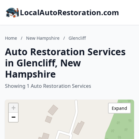
LocalAutoRestoration.com
Home
/
New Hampshire
/
Glencliff
Auto Restoration Services
in Glencliff, New
Hampshire
Showing 1 Auto Restoration Services
+
Expand
−