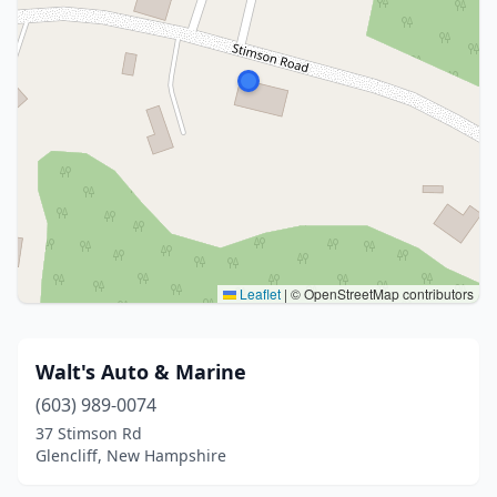
Leaflet
|
© OpenStreetMap contributors
Walt's Auto & Marine
(603) 989-0074
37 Stimson Rd
Glencliff, New Hampshire