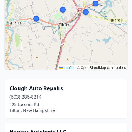
Leaflet
|
© OpenStreetMap contributors
Clough Auto Repairs
(603) 286-8214
225 Laconia Rd
Tilton, New Hampshire
Hanser Autobody LLC