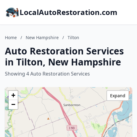
LocalAutoRestoration.com
Home
/
New Hampshire
/
Tilton
Auto Restoration Services
in Tilton, New Hampshire
Showing 4 Auto Restoration Services
+
Expand
−