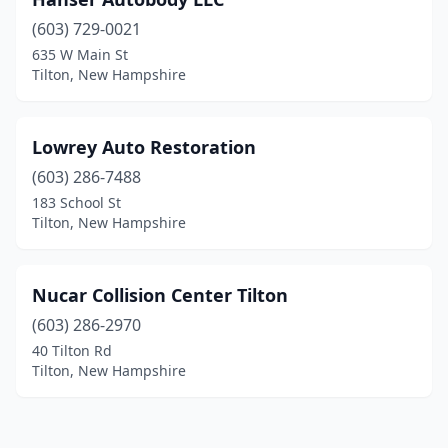
(603) 729-0021
635 W Main St
Tilton, New Hampshire
Lowrey Auto Restoration
(603) 286-7488
183 School St
Tilton, New Hampshire
Nucar Collision Center Tilton
(603) 286-2970
40 Tilton Rd
Tilton, New Hampshire