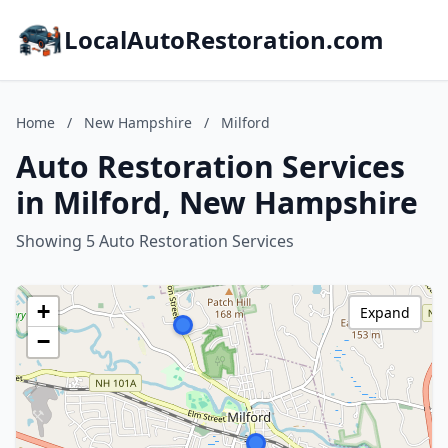
LocalAutoRestoration.com
Home
/
New Hampshire
/
Milford
Auto Restoration Services
in Milford, New Hampshire
Showing 5 Auto Restoration Services
+
Expand
−