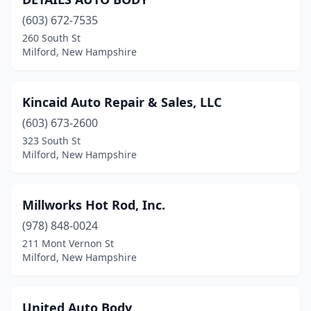
(603) 672-7535
260 South St
Milford, New Hampshire
Kincaid Auto Repair & Sales, LLC
(603) 673-2600
323 South St
Milford, New Hampshire
Millworks Hot Rod, Inc.
(978) 848-0024
211 Mont Vernon St
Milford, New Hampshire
United Auto Body