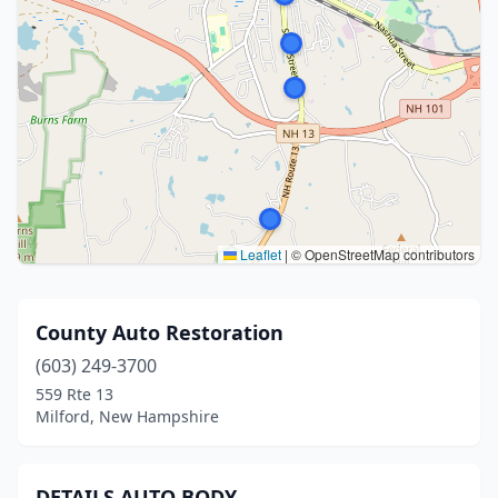
Leaflet
|
© OpenStreetMap contributors
County Auto Restoration
(603) 249-3700
559 Rte 13
Milford, New Hampshire
DETAILS AUTO BODY