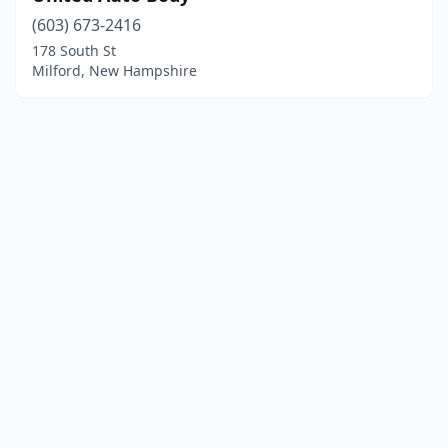
(603) 673-2416
178 South St
Milford, New Hampshire