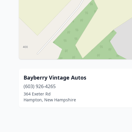
Bayberry Vintage Autos
(603) 926-4265
364 Exeter Rd
Hampton, New Hampshire