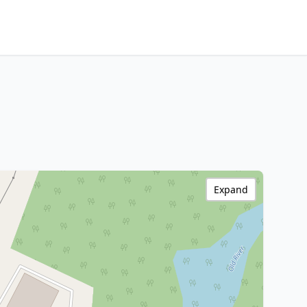
Expand