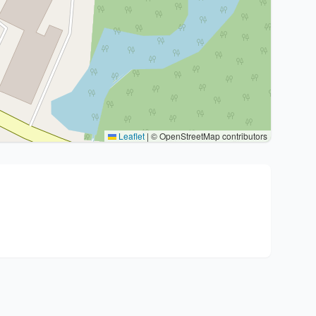
Leaflet
|
© OpenStreetMap contributors