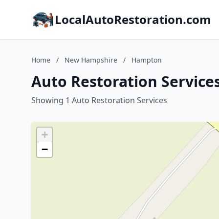
LocalAutoRestoration.com
Home
/
New Hampshire
/
Hampton
Auto Restoration Servic
Showing 1 Auto Restoration Services
+
−