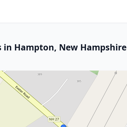
es in Hampton, New Hampshire