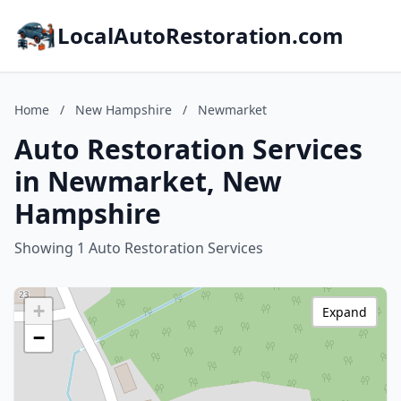
LocalAutoRestoration.com
Home
/
New Hampshire
/
Newmarket
Auto Restoration Services
in Newmarket, New
Hampshire
Showing 1 Auto Restoration Services
+
Expand
−