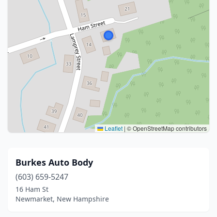
Leaflet
|
© OpenStreetMap contributors
Burkes Auto Body
(603) 659-5247
16 Ham St
Newmarket, New Hampshire