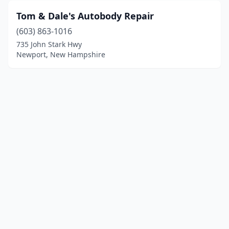
Tom & Dale's Autobody Repair
(603) 863-1016
735 John Stark Hwy
Newport, New Hampshire