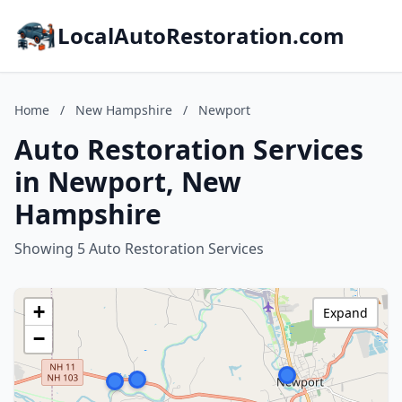
LocalAutoRestoration.com
Home
/
New Hampshire
/
Newport
Auto Restoration Services
in Newport, New
Hampshire
Showing 5 Auto Restoration Services
+
Expand
−