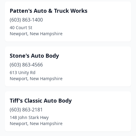
Patten's Auto & Truck Works
(603) 863-1400
40 Court St
Newport, New Hampshire
Stone's Auto Body
(603) 863-4566
613 Unity Rd
Newport, New Hampshire
Tiff's Classic Auto Body
(603) 863-2181
148 John Stark Hwy
Newport, New Hampshire