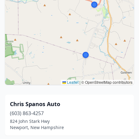
Leaflet
|
© OpenStreetMap contributors
Chris Spanos Auto
(603) 863-4257
824 John Stark Hwy
Newport, New Hampshire