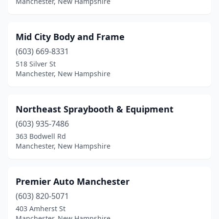
Manchester, New Hampshire
Mid City Body and Frame
(603) 669-8331
518 Silver St
Manchester, New Hampshire
Northeast Spraybooth & Equipment
(603) 935-7486
363 Bodwell Rd
Manchester, New Hampshire
Premier Auto Manchester
(603) 820-5071
403 Amherst St
Manchester, New Hampshire