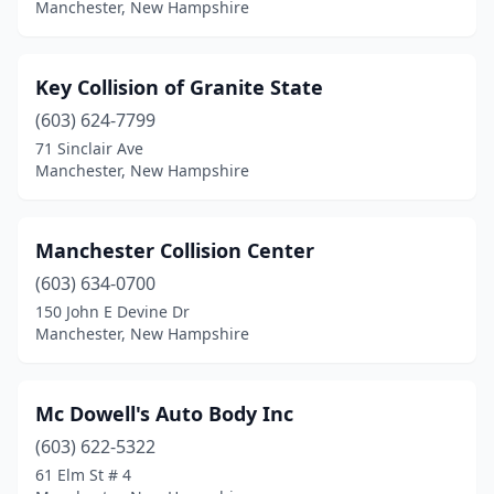
Manchester, New Hampshire
Key Collision of Granite State
(603) 624-7799
71 Sinclair Ave
Manchester, New Hampshire
Manchester Collision Center
(603) 634-0700
150 John E Devine Dr
Manchester, New Hampshire
Mc Dowell's Auto Body Inc
(603) 622-5322
61 Elm St # 4