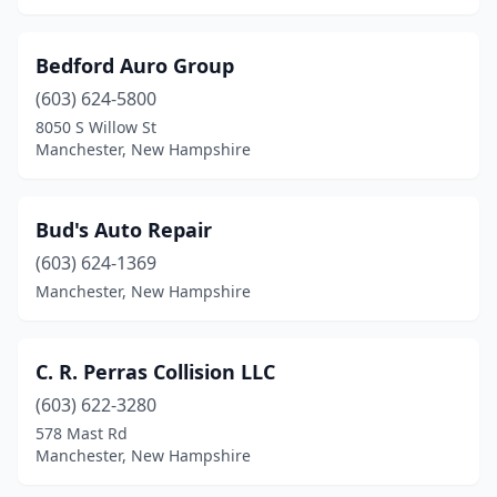
Bedford Auro Group
(603) 624-5800
8050 S Willow St
Manchester, New Hampshire
Bud's Auto Repair
(603) 624-1369
Manchester, New Hampshire
C. R. Perras Collision LLC
(603) 622-3280
578 Mast Rd
Manchester, New Hampshire