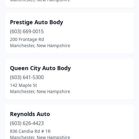
Prestige Auto Body
(603) 669-0015
200 Frontage Rd
Manchester, New Hampshire
Queen City Auto Body
(603) 641-5300
142 Maple St
Manchester, New Hampshire
Reynolds Auto
(603) 626-4423
836 Candia Rd # 1R
Manchester, New Hampshire