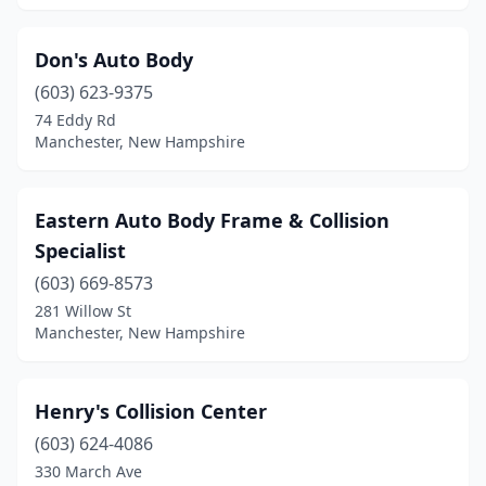
Don's Auto Body
(603) 623-9375
74 Eddy Rd
Manchester, New Hampshire
Eastern Auto Body Frame & Collision
Specialist
(603) 669-8573
281 Willow St
Manchester, New Hampshire
Henry's Collision Center
(603) 624-4086
330 March Ave