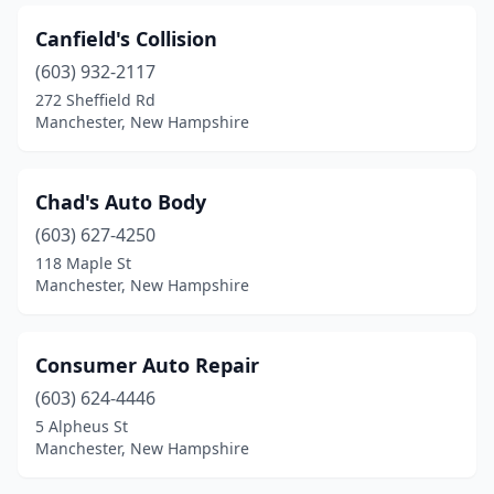
Canfield's Collision
(603) 932-2117
272 Sheffield Rd
Manchester, New Hampshire
Chad's Auto Body
(603) 627-4250
118 Maple St
Manchester, New Hampshire
Consumer Auto Repair
(603) 624-4446
5 Alpheus St
Manchester, New Hampshire