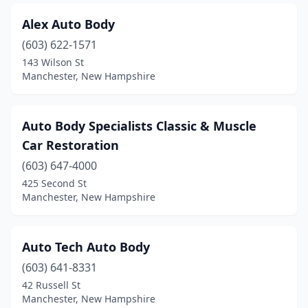
Alex Auto Body
(603) 622-1571
143 Wilson St
Manchester, New Hampshire
Auto Body Specialists Classic & Muscle
Car Restoration
(603) 647-4000
425 Second St
Manchester, New Hampshire
Auto Tech Auto Body
(603) 641-8331
42 Russell St
Manchester, New Hampshire