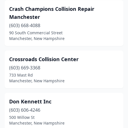
Crash Champions Collision Repair
Manchester
(603) 668-4088
90 South Commercial Street
Manchester, New Hampshire
Crossroads Collision Center
(603) 669-3368
733 Mast Rd
Manchester, New Hampshire
Don Kennett Inc
(603) 606-4246
500 Willow St
Manchester, New Hampshire