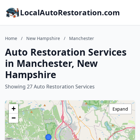
LocalAutoRestoration.com
Home
/
New Hampshire
/
Manchester
Auto Restoration Services
in Manchester, New
Hampshire
Showing 27 Auto Restoration Services
+
Expand
−