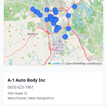
Leaflet
|
© OpenStreetMap contributors
A-1 Auto Body Inc
(603) 623-7961
450 Howe St
Manchester, New Hampshire