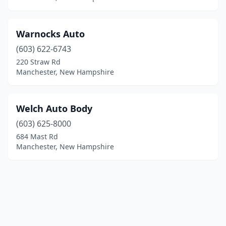
Warnocks Auto
(603) 622-6743
220 Straw Rd
Manchester, New Hampshire
Welch Auto Body
(603) 625-8000
684 Mast Rd
Manchester, New Hampshire