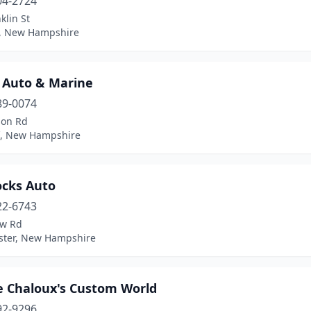
04-2724
klin St
n, New Hampshire
s Auto & Marine
89-0074
son Rd
ff, New Hampshire
cks Auto
22-6743
aw Rd
ter, New Hampshire
 Chaloux's Custom World
92-9296