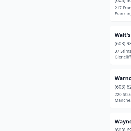
(603) 5
Center Conway
(1)
217 Fran
Frankli
Charlestown
(1)
Claremont
(4)
Walt'
Colebrook
(1)
(603) 9
Concord
(10)
37 Stim
Glencli
Conway
(1)
Danville
(1)
Warno
Derry
(9)
(603) 6
220 Str
Dover
(5)
Manches
Dublin
(1)
East Kingston
(2)
Wayne
(603) 6