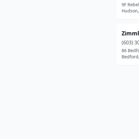
9F Rebe
Laconia
(7)
Hudson,
Lancaster
(2)
Zimml
Lee
(1)
(603) 3
Lisbon
(1)
86 Bedf
Bedford
Litchfield
(1)
Littleton
(1)
Londonderry
(5)
Loudon
(4)
Lyndeborough
(1)
Madbury
(1)
Manchester
(27)