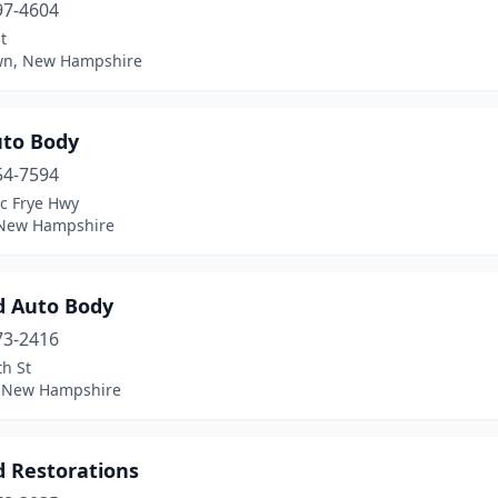
97-4604
t
wn, New Hampshire
uto Body
54-7594
ac Frye Hwy
 New Hampshire
d Auto Body
73-2416
h St
, New Hampshire
d Restorations