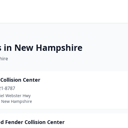
es in New Hampshire
hire
 Collision Center
21-8787
iel Webster Hwy
 New Hampshire
d Fender Collision Center