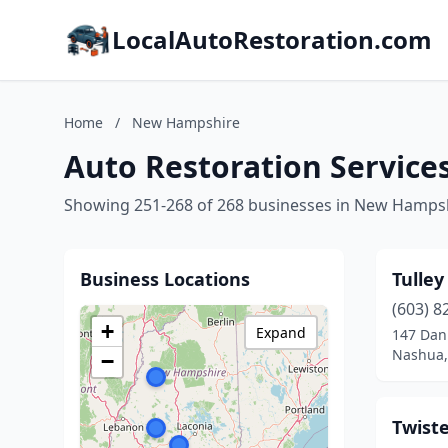
LocalAutoRestoration.com
Home
/
New Hampshire
Auto Restoration Servic
Showing 251-268 of 268 businesses in New Hamps
Business Locations
Tulley
(603) 8
+
Expand
147 Dan
Nashua,
−
Twiste