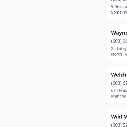
Enfield
(2)
9 Rescu
Somersw
Epping
(1)
Exeter
(4)
Wayne
Farmington
(2)
(603) 9
Fitzwilliam
(2)
22 Lafay
North H
Franklin
(3)
Fremont
(1)
Welch
Gilford
(2)
(603) 6
684 Mas
Glencliff
(1)
Manches
Goffstown
(2)
Gorham
(1)
Wild 
(603) 5
Grafton
(1)