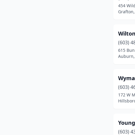
454 Wil
Greenland
(1)
Grafton
Hampstead
(1)
Wilton
Hampton
(1)
(603) 4
Hancock
(1)
615 Bunk
Auburn,
Hillsborough
(2)
Hollis
(2)
Wyman
Hooksett
(4)
(603) 4
172 W M
Hudson
(12)
Hillsbo
Jaffrey
(1)
Keene
(6)
Young
Kingston
(2)
(603) 4