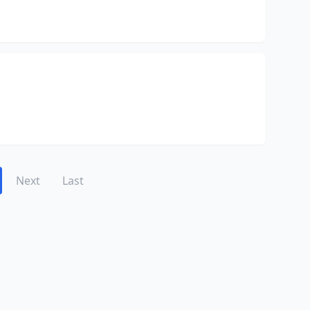
Next
Last