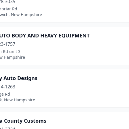
78-3035
nbriar Rd
wich, New Hampshire
UTO BODY AND HEAVY EQUIPMENT
23-1757
n Rd unit 3
w Hampshire
y Auto Designs
14-1263
ge Rd
k, New Hampshire
ia County Customs