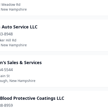
d Meadow Rd
, New Hampshire
 Auto Service LLC
83-8948
er Hill Rd
 New Hampshire
's Sales & Services
64-5544
ain St
rough, New Hampshire
Blood Protective Coatings LLC
38-8959