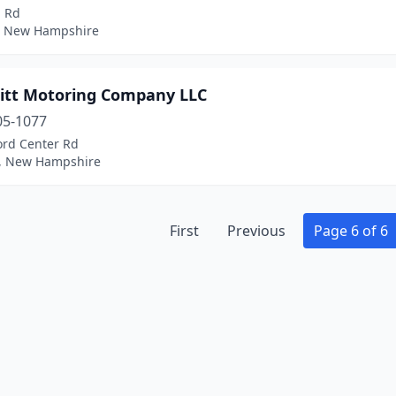
l Rd
 New Hampshire
itt Motoring Company LLC
05-1077
ord Center Rd
, New Hampshire
First
Previous
Page 6 of 6