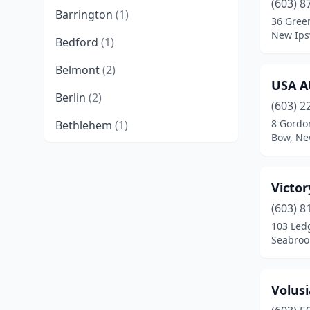
(603) 8
Barrington
(1)
36 Gree
New Ips
Bedford
(1)
Belmont
(2)
USA A
Berlin
(2)
(603) 2
8 Gordo
Bethlehem
(1)
Bow, Ne
Bow
(3)
Brentwood
(2)
Victor
Brookline
(1)
(603) 8
103 Led
Canaan
(2)
Seabroo
Candia
(3)
Volus
Center Barnstead
(2)