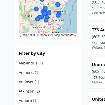
(603) 4
18 Elm S
Goffsto
TZS A
Leaflet
|
© OpenStreetMap contributors
(603) 6
462 Isa
Wilton,
Filter by City
Alexandria
(1)
Unite
(603) 6
Amherst
(1)
178 Sout
Andover
(1)
Milford
Atkinson
(2)
Unite
Auburn
(1)