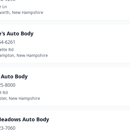
e Ln
orth, New Hampshire
's Auto Body
64-6261
ette Rd
ampton, New Hampshire
 Auto Body
25-8000
t Rd
ter, New Hampshire
Meadows Auto Body
23-7060