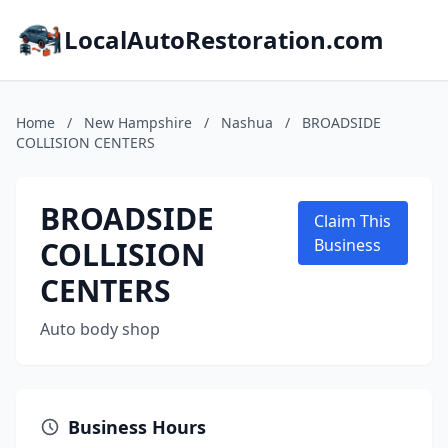
LocalAutoRestoration.com
Home
/
New Hampshire
/
Nashua
/
BROADSIDE
COLLISION CENTERS
BROADSIDE
Claim This
COLLISION
Business
CENTERS
Auto body shop
Business Hours