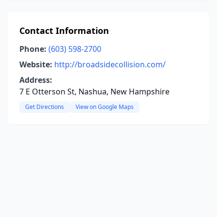
Contact Information
Phone:
(603) 598-2700
Website:
http://broadsidecollision.com/
Address:
7 E Otterson St, Nashua, New Hampshire
Get Directions
View on Google Maps