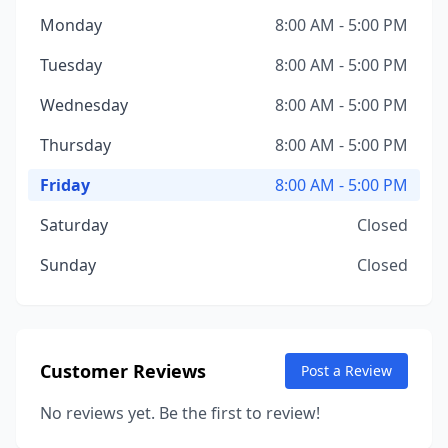
Monday
8:00 AM - 5:00 PM
Tuesday
8:00 AM - 5:00 PM
Wednesday
8:00 AM - 5:00 PM
Thursday
8:00 AM - 5:00 PM
Friday
8:00 AM - 5:00 PM
Saturday
Closed
Sunday
Closed
Customer Reviews
Post a Review
No reviews yet. Be the first to review!