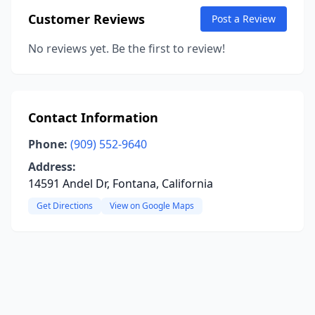
Customer Reviews
Post a Review
No reviews yet. Be the first to review!
Contact Information
Phone:
(909) 552-9640
Address:
14591 Andel Dr, Fontana, California
Get Directions
View on Google Maps