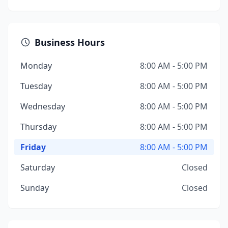
Business Hours
Monday
8:00 AM - 5:00 PM
Tuesday
8:00 AM - 5:00 PM
Wednesday
8:00 AM - 5:00 PM
Thursday
8:00 AM - 5:00 PM
Friday
8:00 AM - 5:00 PM
Saturday
Closed
Sunday
Closed