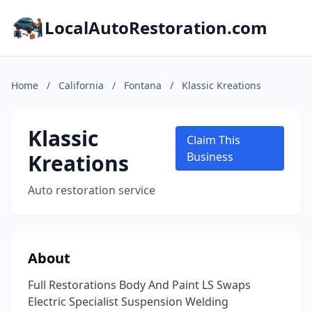
LocalAutoRestoration.com
Home
/
California
/
Fontana
/
Klassic Kreations
Klassic
Claim This
Kreations
Business
Auto restoration service
About
Full Restorations Body And Paint LS Swaps
Electric Specialist Suspension Welding