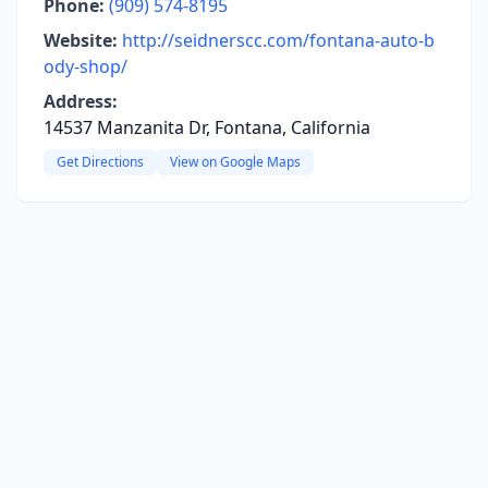
Phone:
(909) 574-8195
Website:
http://seidnerscc.com/fontana-auto-b
ody-shop/
Address:
14537 Manzanita Dr, Fontana, California
Get Directions
View on Google Maps