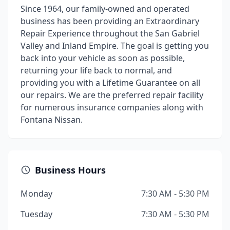
Since 1964, our family-owned and operated
business has been providing an Extraordinary
Repair Experience throughout the San Gabriel
Valley and Inland Empire. The goal is getting you
back into your vehicle as soon as possible,
returning your life back to normal, and
providing you with a Lifetime Guarantee on all
our repairs. We are the preferred repair facility
for numerous insurance companies along with
Fontana Nissan.
Business Hours
Monday
7:30 AM - 5:30 PM
Tuesday
7:30 AM - 5:30 PM