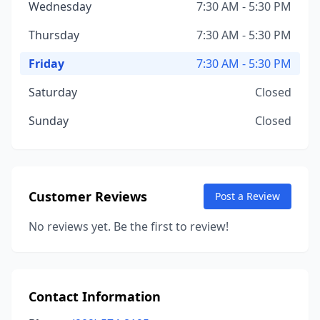
Wednesday
7:30 AM - 5:30 PM
Thursday
7:30 AM - 5:30 PM
Friday
7:30 AM - 5:30 PM
Saturday
Closed
Sunday
Closed
Customer Reviews
Post a Review
No reviews yet. Be the first to review!
Contact Information