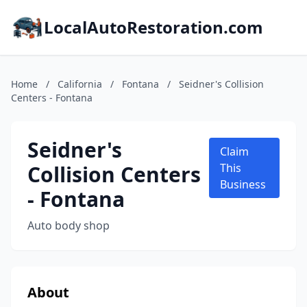
LocalAutoRestoration.com
Home
/
California
/
Fontana
/
Seidner's Collision
Centers - Fontana
Seidner's
Claim
Collision Centers
This
Business
- Fontana
Auto body shop
About