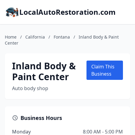
LocalAutoRestoration.com
Home
/
California
/
Fontana
/
Inland Body & Paint
Center
Inland Body &
Claim This
Paint Center
Business
Auto body shop
Business Hours
Monday
8:00 AM - 5:00 PM