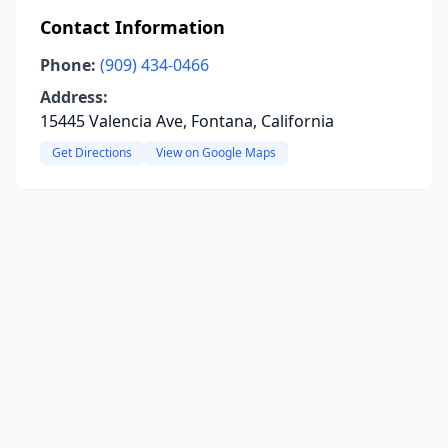
Contact Information
Phone:
(909) 434-0466
Address:
15445 Valencia Ave, Fontana, California
Get Directions
View on Google Maps