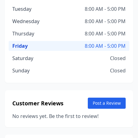
Tuesday
8:00 AM - 5:00 PM
Wednesday
8:00 AM - 5:00 PM
Thursday
8:00 AM - 5:00 PM
Friday
8:00 AM - 5:00 PM
Saturday
Closed
Sunday
Closed
Customer Reviews
Post a Review
No reviews yet. Be the first to review!