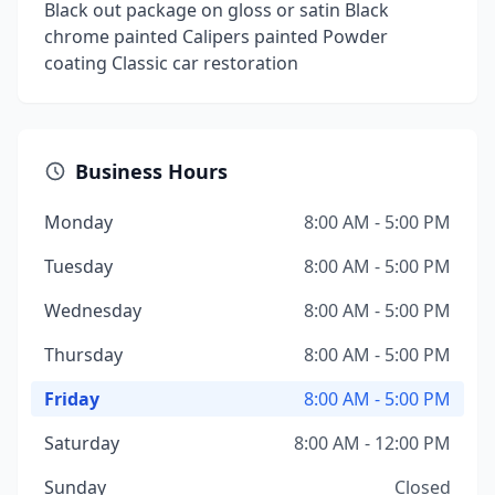
Black out package on gloss or satin Black
chrome painted Calipers painted Powder
coating Classic car restoration
Business Hours
Monday
8:00 AM - 5:00 PM
Tuesday
8:00 AM - 5:00 PM
Wednesday
8:00 AM - 5:00 PM
Thursday
8:00 AM - 5:00 PM
Friday
8:00 AM - 5:00 PM
Saturday
8:00 AM - 12:00 PM
Sunday
Closed