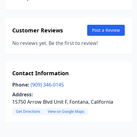
Customer Reviews
Post a Review
No reviews yet. Be the first to review!
Contact Information
Phone:
(909) 346-0145
Address:
15750 Arrow Blvd Unit F, Fontana, California
Get Directions
View on Google Maps