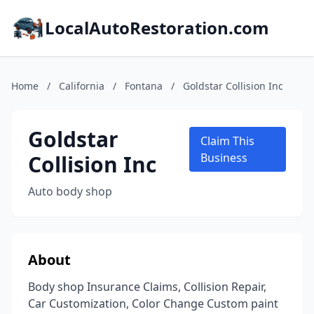
LocalAutoRestoration.com
Home
/
California
/
Fontana
/
Goldstar Collision Inc
Goldstar
Claim This
Collision Inc
Business
Auto body shop
About
Body shop Insurance Claims, Collision Repair,
Car Customization, Color Change Custom paint