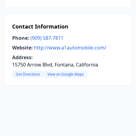
Contact Information
Phone:
(909) 587-7811
Website:
http://www.a1automobile.com/
Address:
15750 Arrow Blvd, Fontana, California
Get Directions
View on Google Maps