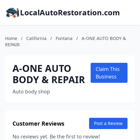
LocalAutoRestoration.com
Home
/
California
/
Fontana
/
A-ONE AUTO BODY &
REPAIR
A-ONE AUTO
Claim This
BODY & REPAIR
Business
Auto body shop
Customer Reviews
Post a Review
No reviews yet. Be the first to review!