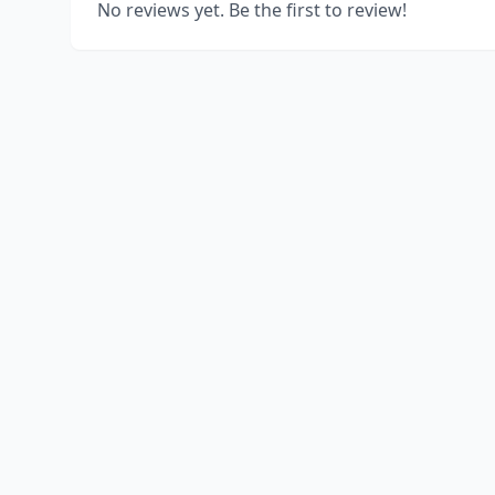
No reviews yet. Be the first to review!