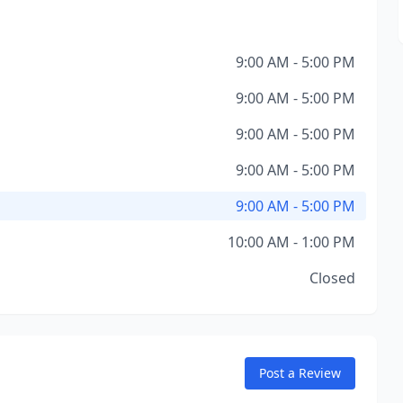
9:00 AM - 5:00 PM
9:00 AM - 5:00 PM
9:00 AM - 5:00 PM
9:00 AM - 5:00 PM
9:00 AM - 5:00 PM
10:00 AM - 1:00 PM
Closed
Post a Review