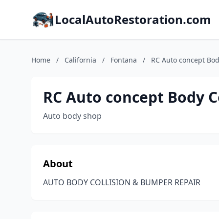
LocalAutoRestoration.com
Home
/
California
/
Fontana
/
RC Auto concept Bod
RC Auto concept Body C
Auto body shop
About
AUTO BODY COLLISION & BUMPER REPAIR