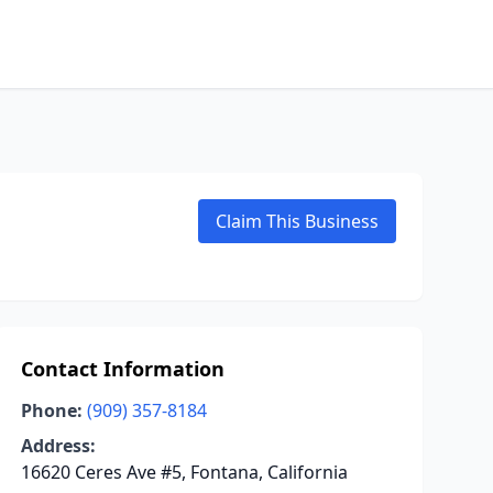
Claim This Business
Contact Information
Phone:
(909) 357-8184
Address:
16620 Ceres Ave #5, Fontana, California