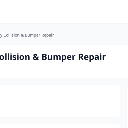
y Collision & Bumper Repair
ollision & Bumper Repair