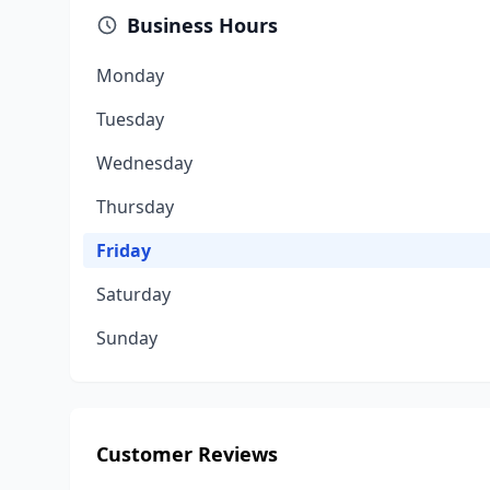
Business Hours
Monday
Tuesday
Wednesday
Thursday
Friday
Saturday
Sunday
Customer Reviews