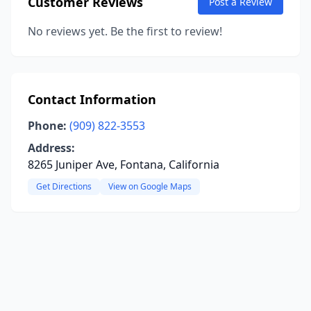
Customer Reviews
Post a Review
No reviews yet. Be the first to review!
Contact Information
Phone:
(909) 822-3553
Address:
8265 Juniper Ave, Fontana, California
Get Directions
View on Google Maps