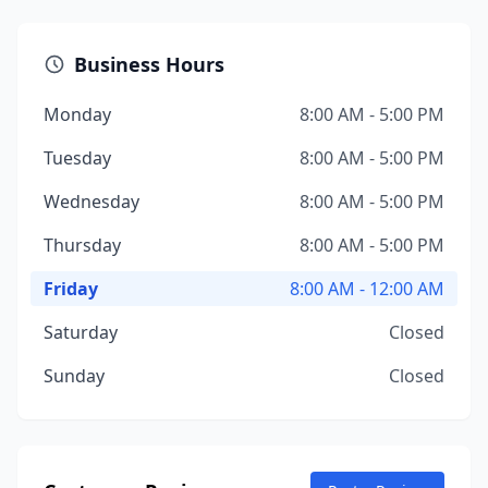
Business Hours
Monday
8:00 AM - 5:00 PM
Tuesday
8:00 AM - 5:00 PM
Wednesday
8:00 AM - 5:00 PM
Thursday
8:00 AM - 5:00 PM
Friday
8:00 AM - 12:00 AM
Saturday
Closed
Sunday
Closed