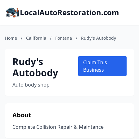
LocalAutoRestoration.com
Home
/
California
/
Fontana
/
Rudy's Autobody
Rudy's
Claim This
Autobody
Business
Auto body shop
About
Complete Collision Repair & Maintance