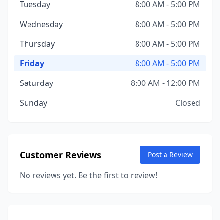
Tuesday
8:00 AM - 5:00 PM
Wednesday
8:00 AM - 5:00 PM
Thursday
8:00 AM - 5:00 PM
Friday
8:00 AM - 5:00 PM
Saturday
8:00 AM - 12:00 PM
Sunday
Closed
Customer Reviews
Post a Review
No reviews yet. Be the first to review!