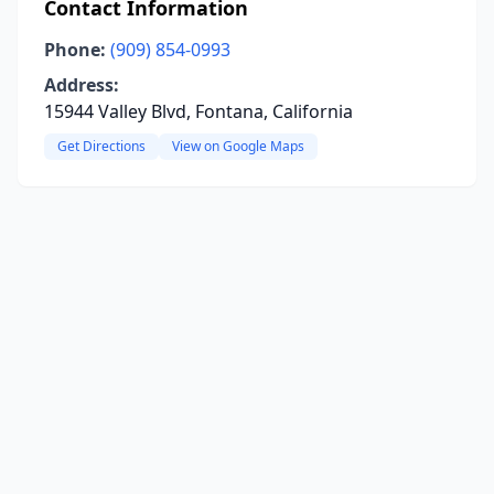
Contact Information
Phone:
(909) 854-0993
Address:
15944 Valley Blvd, Fontana, California
Get Directions
View on Google Maps