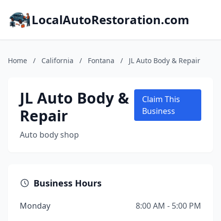
LocalAutoRestoration.com
Home
/
California
/
Fontana
/
JL Auto Body & Repair
JL Auto Body &
Claim This
Repair
Business
Auto body shop
Business Hours
Monday
8:00 AM - 5:00 PM