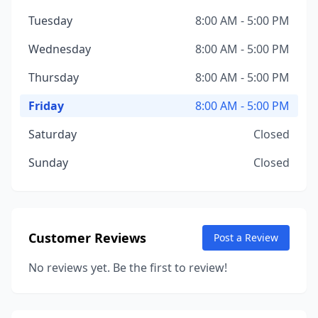
Tuesday
8:00 AM - 5:00 PM
Wednesday
8:00 AM - 5:00 PM
Thursday
8:00 AM - 5:00 PM
Friday
8:00 AM - 5:00 PM
Saturday
Closed
Sunday
Closed
Customer Reviews
Post a Review
No reviews yet. Be the first to review!