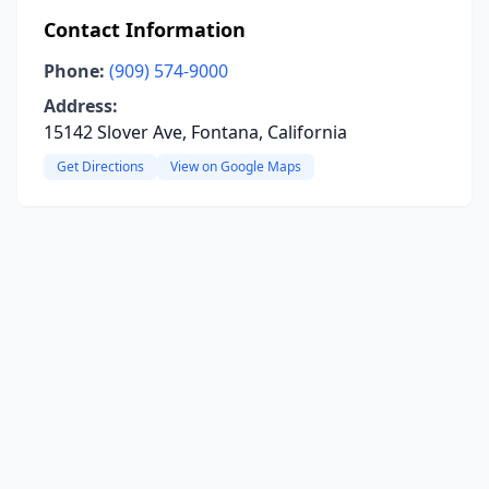
Contact Information
Phone:
(909) 574-9000
Address:
15142 Slover Ave, Fontana, California
Get Directions
View on Google Maps