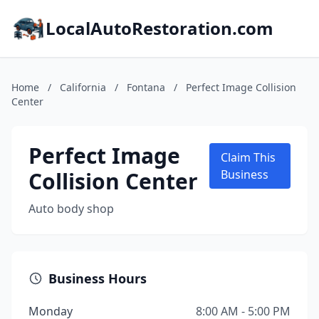
LocalAutoRestoration.com
Home
/
California
/
Fontana
/
Perfect Image Collision
Center
Perfect Image
Claim This
Collision Center
Business
Auto body shop
Business Hours
Monday
8:00 AM - 5:00 PM