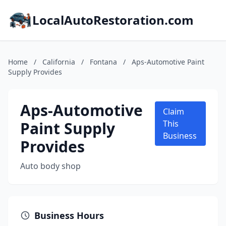
LocalAutoRestoration.com
Home
/
California
/
Fontana
/
Aps-Automotive Paint
Supply Provides
Aps-Automotive
Claim
Paint Supply
This
Business
Provides
Auto body shop
Business Hours