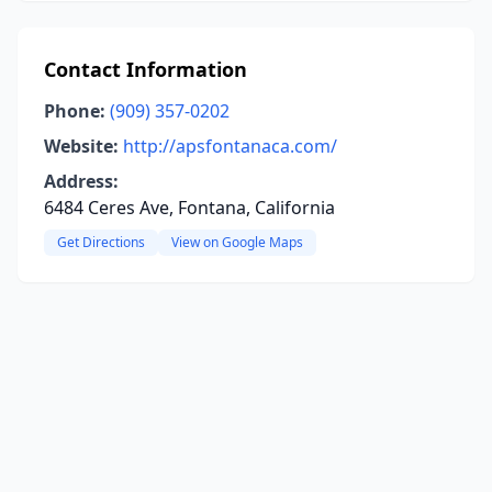
Contact Information
Phone:
(909) 357-0202
Website:
http://apsfontanaca.com/
Address:
6484 Ceres Ave, Fontana, California
Get Directions
View on Google Maps