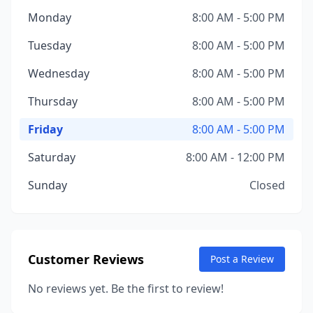
Monday
8:00 AM - 5:00 PM
Tuesday
8:00 AM - 5:00 PM
Wednesday
8:00 AM - 5:00 PM
Thursday
8:00 AM - 5:00 PM
Friday
8:00 AM - 5:00 PM
Saturday
8:00 AM - 12:00 PM
Sunday
Closed
Customer Reviews
Post a Review
No reviews yet. Be the first to review!