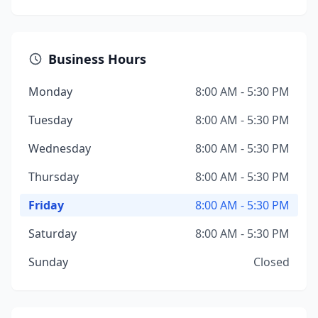
Business Hours
Monday
8:00 AM - 5:30 PM
Tuesday
8:00 AM - 5:30 PM
Wednesday
8:00 AM - 5:30 PM
Thursday
8:00 AM - 5:30 PM
Friday
8:00 AM - 5:30 PM
Saturday
8:00 AM - 5:30 PM
Sunday
Closed