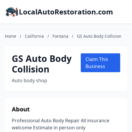
LocalAutoRestoration.com
Home
/
California
/
Fontana
/
GS Auto Body Collision
GS Auto Body
Claim This
Collision
Business
Auto body shop
About
Professional Auto Body Repair All insurance
welcome Estimate in person only