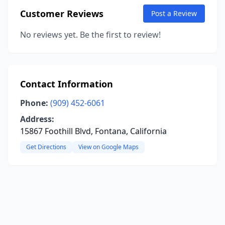
Customer Reviews
Post a Review
No reviews yet. Be the first to review!
Contact Information
Phone:
(909) 452-6061
Address:
15867 Foothill Blvd, Fontana, California
Get Directions
View on Google Maps