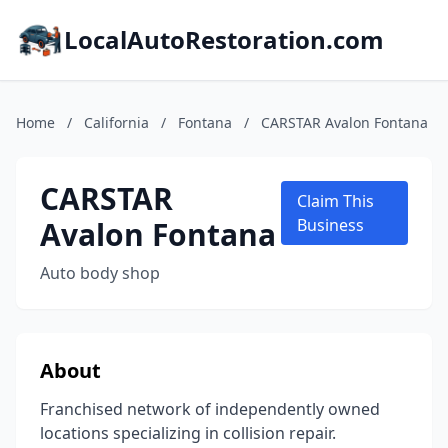
LocalAutoRestoration.com
Home
/
California
/
Fontana
/
CARSTAR Avalon Fontana
CARSTAR
Claim This
Avalon Fontana
Business
Auto body shop
About
Franchised network of independently owned
locations specializing in collision repair.