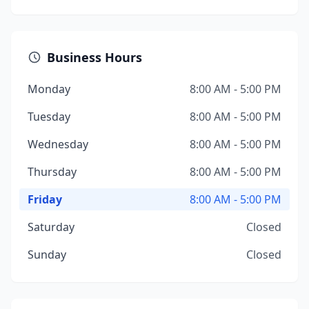
Business Hours
Monday
8:00 AM - 5:00 PM
Tuesday
8:00 AM - 5:00 PM
Wednesday
8:00 AM - 5:00 PM
Thursday
8:00 AM - 5:00 PM
Friday
8:00 AM - 5:00 PM
Saturday
Closed
Sunday
Closed