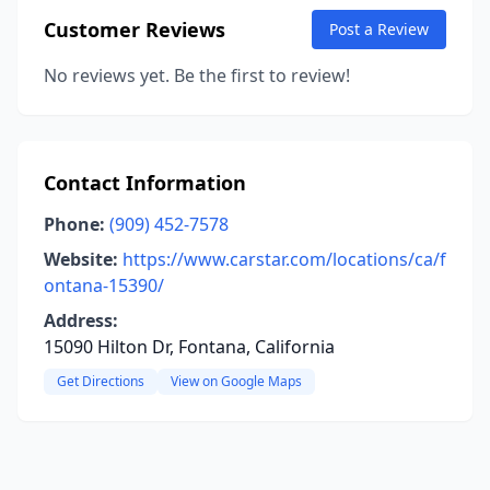
Customer Reviews
Post a Review
No reviews yet. Be the first to review!
Contact Information
Phone:
(909) 452-7578
Website:
https://www.carstar.com/locations/ca/f
ontana-15390/
Address:
15090 Hilton Dr, Fontana, California
Get Directions
View on Google Maps