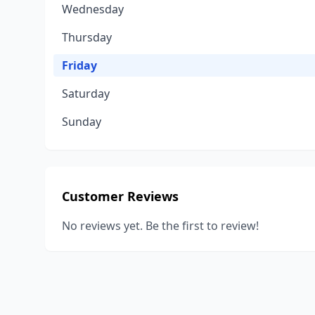
Wednesday
Thursday
Friday
Saturday
Sunday
Customer Reviews
No reviews yet. Be the first to review!