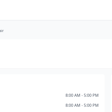
ir
8:00 AM - 5:00 PM
8:00 AM - 5:00 PM