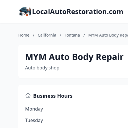
LocalAutoRestoration.com
Home
/
California
/
Fontana
/
MYM Auto Body Repa
MYM Auto Body Repair
Auto body shop
Business Hours
Monday
Tuesday