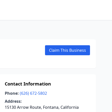
Claim This Business
Contact Information
Phone:
(626) 672-5802
Address:
15130 Arrow Route, Fontana, California