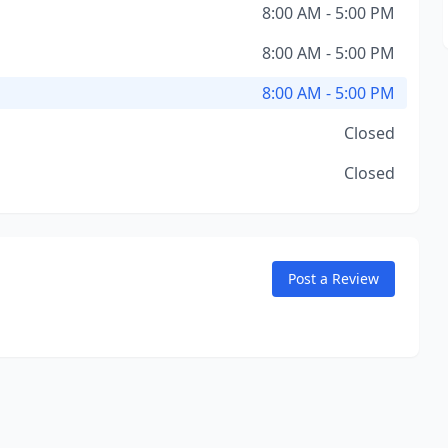
8:00 AM - 5:00 PM
8:00 AM - 5:00 PM
8:00 AM - 5:00 PM
Closed
Closed
Post a Review