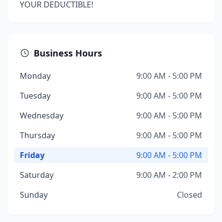
YOUR DEDUCTIBLE!
Business Hours
Monday
9:00 AM - 5:00 PM
Tuesday
9:00 AM - 5:00 PM
Wednesday
9:00 AM - 5:00 PM
Thursday
9:00 AM - 5:00 PM
Friday
9:00 AM - 5:00 PM
Saturday
9:00 AM - 2:00 PM
Sunday
Closed