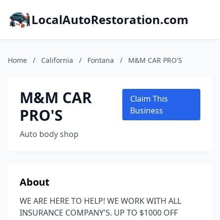
LocalAutoRestoration.com
Home
/
California
/
Fontana
/
M&M CAR PRO'S
M&M CAR
Claim This
PRO'S
Business
Auto body shop
About
WE ARE HERE TO HELP! WE WORK WITH ALL
INSURANCE COMPANY'S. UP TO $1000 OFF