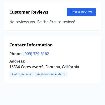
Customer Reviews
Post a Review
No reviews yet. Be the first to review!
Contact Information
Phone:
(909) 329-6162
Address:
16534 Ceres Ave #3, Fontana, California
Get Directions
View on Google Maps