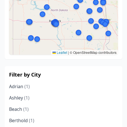
Leaflet
|
© OpenStreetMap contributors
Filter by City
Adrian
(1)
Ashley
(1)
Beach
(1)
Berthold
(1)