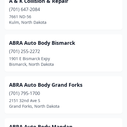
A & K Collision & Repair
Dawson
(1)
(701) 647-2084
Devils Lake
(4)
7661 ND-56
Kulm, North Dakota
Dickinson
(10)
Edgeley
(1)
ABRA Auto Body Bismarck
Ellendale
(1)
(701) 255-2272
1901 E Bismarck Expy
Enderlin
(1)
Bismarck, North Dakota
Fargo
(12)
Finley
(1)
ABRA Auto Body Grand Forks
Fordville
(701) 795-1700
(1)
2151 32nd Ave S
Gardar
(1)
Grand Forks, North Dakota
Garrison
(1)
ABRA Auto Body Mandan