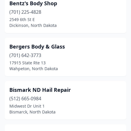
Wahpeton
(3)
Bentz's Body Shop
(701) 225-4828
Washburn
(1)
2549 6th St E
Dickinson, North Dakota
Watford City
(2)
West Fargo
(10)
Bergers Body & Glass
Williston
(6)
(701) 642-3773
Wishek
(1)
17915 State Rte 13
Wahpeton, North Dakota
Bismark ND Hail Repair
(512) 665-0984
Midwest Dr Unit 1
Bismarck, North Dakota