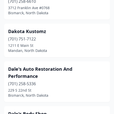
(701) 258-6610
3712 Franklin Ave #0768
Bismarck, North Dakota
Dakota Kustomz
(701) 751-7122
1211 E Main St
Mandan, North Dakota
Dale's Auto Restoration And
Performance
(701) 258-5336
229 S 22nd St
Bismarck, North Dakota
Dale's Body Shop