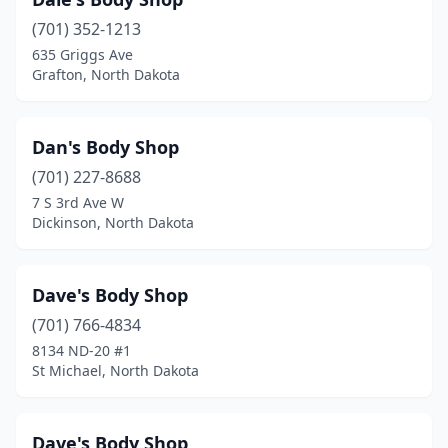
(701) 352-1213
635 Griggs Ave
Grafton, North Dakota
Dan's Body Shop
(701) 227-8688
7 S 3rd Ave W
Dickinson, North Dakota
Dave's Body Shop
(701) 766-4834
8134 ND-20 #1
St Michael, North Dakota
Dave's Body Shop