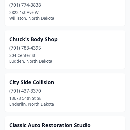
(701) 774-3838
2822 1st Ave W
Williston, North Dakota
Chuck's Body Shop
(701) 783-4395
204 Center St
Ludden, North Dakota
City Side Collision
(701) 437-3370
13673 54th St SE
Enderlin, North Dakota
Classic Auto Restoration Studio