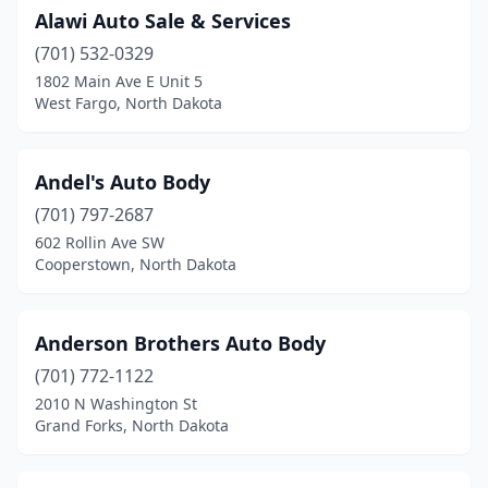
Alawi Auto Sale & Services
Minot
(14)
(701) 532-0329
Mohall
(1)
1802 Main Ave E Unit 5
West Fargo, North Dakota
New England
(1)
New Rockford
(1)
Andel's Auto Body
Northwood
(1)
(701) 797-2687
602 Rollin Ave SW
Norwich
(1)
Cooperstown, North Dakota
Oakes
(1)
Park River
(1)
Anderson Brothers Auto Body
Richardton
(701) 772-1122
(1)
2010 N Washington St
Riverdale
(1)
Grand Forks, North Dakota
Rolette
(1)