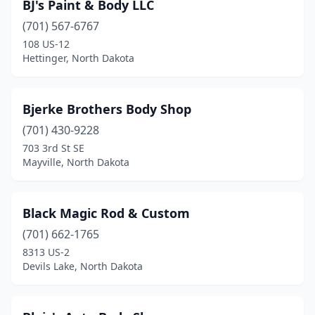
BJ's Paint & Body LLC
(701) 567-6767
108 US-12
Hettinger, North Dakota
Bjerke Brothers Body Shop
(701) 430-9228
703 3rd St SE
Mayville, North Dakota
Black Magic Rod & Custom
(701) 662-1765
8313 US-2
Devils Lake, North Dakota