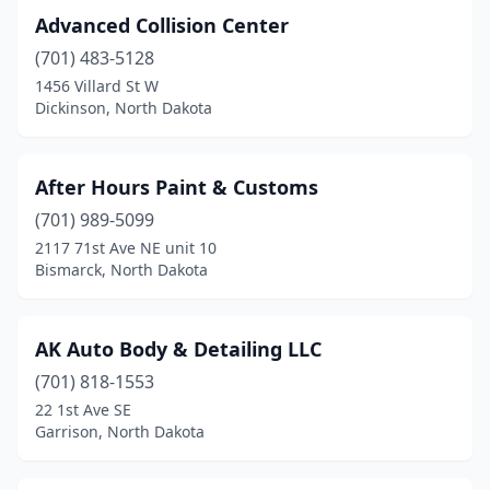
Advanced Collision Center
Langdon
(2)
(701) 483-5128
Larimore
(1)
1456 Villard St W
Dickinson, North Dakota
Leeds
(1)
Lemmon
(1)
After Hours Paint & Customs
Lidgerwood
(1)
(701) 989-5099
2117 71st Ave NE unit 10
Lisbon
(2)
Bismarck, North Dakota
Ludden
(1)
Mandan
(7)
AK Auto Body & Detailing LLC
(701) 818-1553
Mapleton
(1)
22 1st Ave SE
Mayville
(2)
Garrison, North Dakota
Michigan
(1)