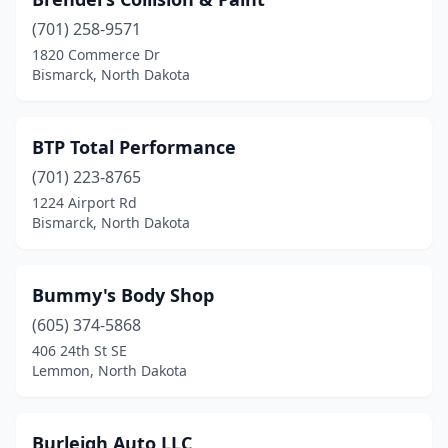
(701) 258-9571
1820 Commerce Dr
Bismarck, North Dakota
BTP Total Performance
(701) 223-8765
1224 Airport Rd
Bismarck, North Dakota
Bummy's Body Shop
(605) 374-5868
406 24th St SE
Lemmon, North Dakota
Burleigh Auto LLC