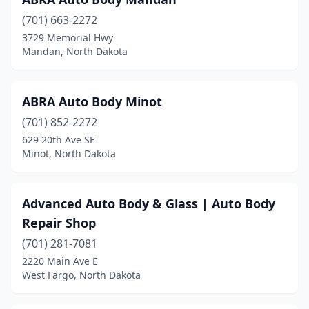
Grafton
(2)
(701) 663-2272
Grand Forks
(12)
3729 Memorial Hwy
Mandan, North Dakota
Hankinson
(1)
Harvey
(3)
ABRA Auto Body Minot
Hettinger
(4)
(701) 852-2272
Hillsboro
(1)
629 20th Ave SE
Minot, North Dakota
Hope
(1)
Horace
(1)
Advanced Auto Body & Glass | Auto Body
Hunter
(1)
Repair Shop
(701) 281-7081
Jamestown
(4)
2220 Main Ave E
West Fargo, North Dakota
Kulm
(1)
Lamoure
(1)