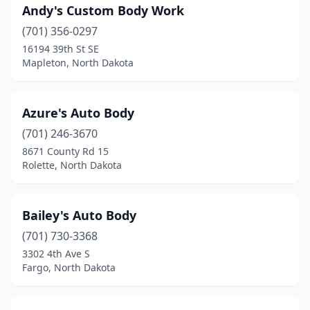
Andy's Custom Body Work
Rolla
(1)
(701) 356-0297
Rugby
(2)
16194 39th St SE
Mapleton, North Dakota
St John
(1)
St Michael
(1)
Azure's Auto Body
Stanley
(2)
(701) 246-3670
Steele
(1)
8671 County Rd 15
Rolette, North Dakota
Strasburg
(1)
Thompson
(1)
Bailey's Auto Body
Underwood
(1)
(701) 730-3368
3302 4th Ave S
Valley City
(4)
Fargo, North Dakota
Velva
(1)