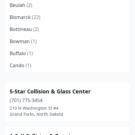
Beulah
(2)
Bismarck
(22)
Bottineau
(2)
Bowman
(1)
Buffalo
(1)
Cando
(1)
Canton City
(1)
Carrington
(1)
5-Star Collision & Glass Center
(701) 775-3454
Casselton
(1)
210 N Washington St #4
Cavalier
(2)
Grand Forks, North Dakota
Cooperstown
(2)