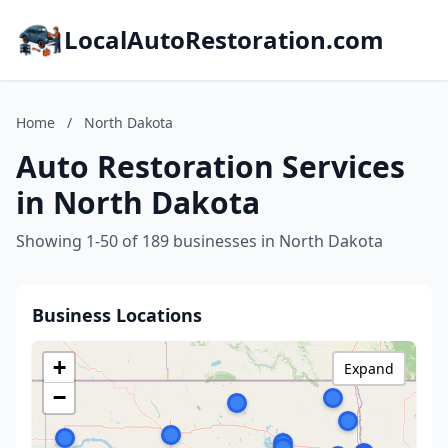
LocalAutoRestoration.com
Home
/
North Dakota
Auto Restoration Services
in North Dakota
Showing 1-50 of 189 businesses in North Dakota
Business Locations
+
Expand
−