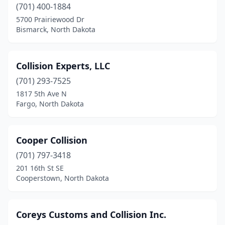
(701) 400-1884
5700 Prairiewood Dr
Bismarck, North Dakota
Collision Experts, LLC
(701) 293-7525
1817 5th Ave N
Fargo, North Dakota
Cooper Collision
(701) 797-3418
201 16th St SE
Cooperstown, North Dakota
Coreys Customs and Collision Inc.