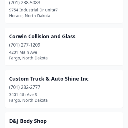
(701) 238-5083
9754 Industrial Dr unit#7
Horace, North Dakota
Corwin Collision and Glass
(701) 277-1209
4201 Main Ave
Fargo, North Dakota
Custom Truck & Auto Shine Inc
(701) 282-2777
3401 4th Ave S
Fargo, North Dakota
D&J Body Shop