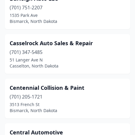
(701) 751-2207
1535 Park Ave
Bismarck, North Dakota
Casselrock Auto Sales & Repair
(701) 347-5485
51 Langer Ave N
Casselton, North Dakota
Centennial Collision & Paint
(701) 205-1721
3513 French St
Bismarck, North Dakota
Central Automotive