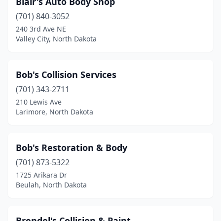
Blair's Auto Body Shop
(701) 840-3052
240 3rd Ave NE
Valley City, North Dakota
Bob's Collision Services
(701) 343-2711
210 Lewis Ave
Larimore, North Dakota
Bob's Restoration & Body
(701) 873-5322
1725 Arikara Dr
Beulah, North Dakota
Brendel's Collision & Paint