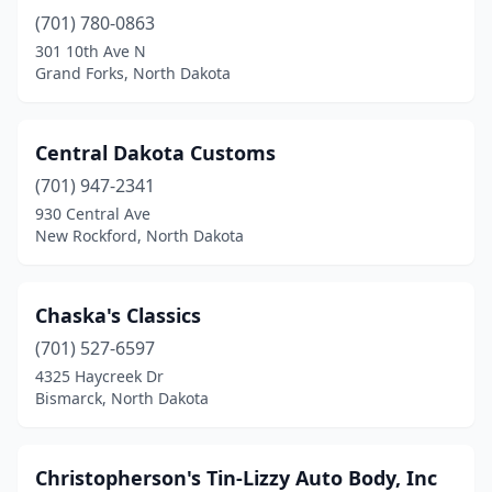
(701) 780-0863
301 10th Ave N
Grand Forks, North Dakota
Central Dakota Customs
(701) 947-2341
930 Central Ave
New Rockford, North Dakota
Chaska's Classics
(701) 527-6597
4325 Haycreek Dr
Bismarck, North Dakota
Christopherson's Tin-Lizzy Auto Body, Inc