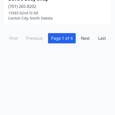
(701) 265-8202
13583 92nd St NE
Canton City, North Dakota
First
Previous
Page 1 of 4
Next
Last