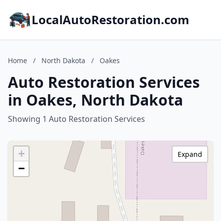
LocalAutoRestoration.com
Home
/
North Dakota
/
Oakes
Auto Restoration Services
in Oakes, North Dakota
Showing 1 Auto Restoration Services
+
Expand
−