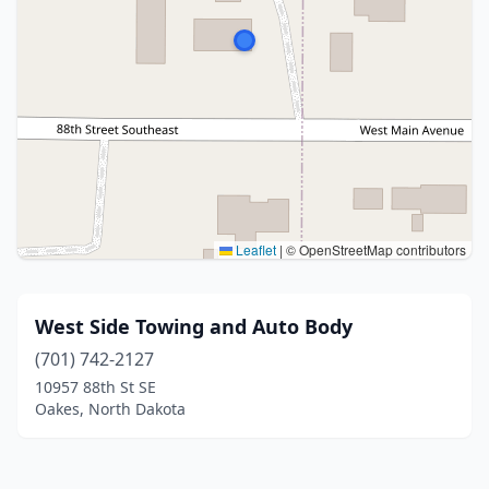
Leaflet
|
© OpenStreetMap contributors
West Side Towing and Auto Body
(701) 742-2127
10957 88th St SE
Oakes, North Dakota