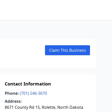
Claim This Business
Contact Information
Phone:
(701) 246-3670
Address:
8671 County Rd 15, Rolette, North Dakota