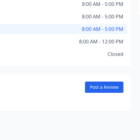
8:00 AM - 5:00 PM
8:00 AM - 5:00 PM
8:00 AM - 5:00 PM
8:00 AM - 12:00 PM
Closed
Post a Review