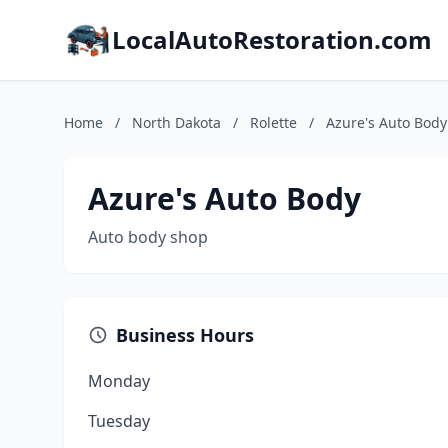
LocalAutoRestoration.com
Home
/
North Dakota
/
Rolette
/
Azure's Auto Body
Azure's Auto Body
Auto body shop
Business Hours
Monday
Tuesday