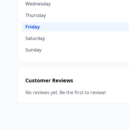
Wednesday
Thursday
Friday
Saturday
Sunday
Customer Reviews
No reviews yet. Be the first to review!