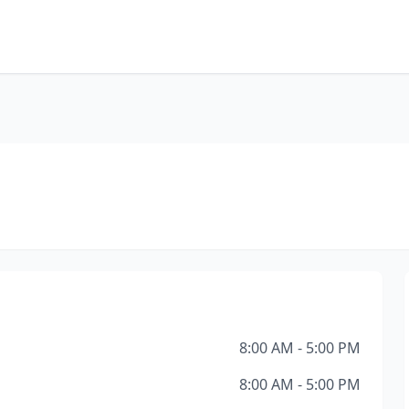
8:00 AM - 5:00 PM
8:00 AM - 5:00 PM