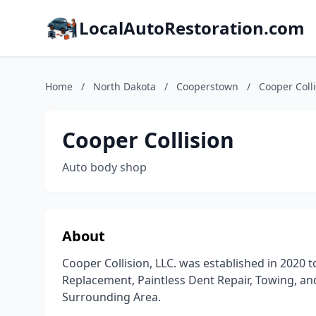
LocalAutoRestoration.com
Home
/
North Dakota
/
Cooperstown
/
Cooper Coll
Cooper Collision
Auto body shop
About
Cooper Collision, LLC. was established in 2020 t
Replacement, Paintless Dent Repair, Towing, and
Surrounding Area.