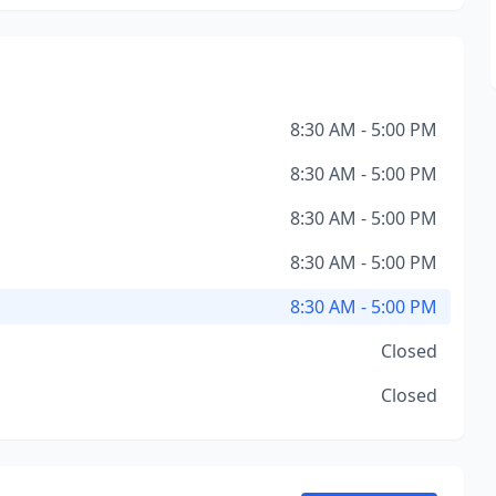
8:30 AM - 5:00 PM
8:30 AM - 5:00 PM
8:30 AM - 5:00 PM
8:30 AM - 5:00 PM
8:30 AM - 5:00 PM
Closed
Closed