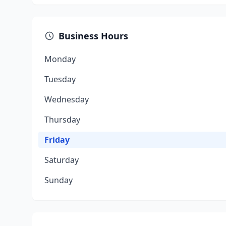
Business Hours
Monday
Tuesday
Wednesday
Thursday
Friday
Saturday
Sunday