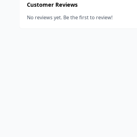
Customer Reviews
No reviews yet. Be the first to review!