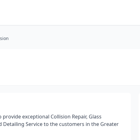
ision
o provide exceptional Collision Repair, Glass
 Detailing Service to the customers in the Greater