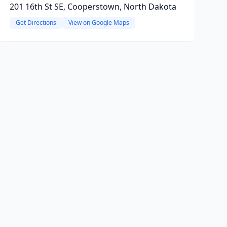
201 16th St SE, Cooperstown, North Dakota
Get Directions
View on Google Maps