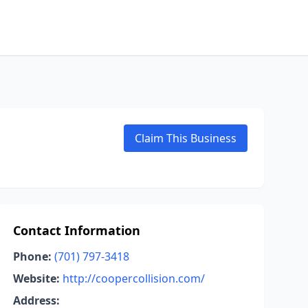
Claim This Business
Contact Information
Phone:
(701) 797-3418
Website:
http://coopercollision.com/
Address: