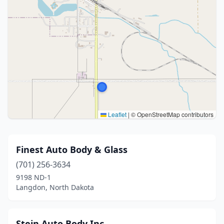
Leaflet
|
© OpenStreetMap contributors
Finest Auto Body & Glass
(701) 256-3634
9198 ND-1
Langdon, North Dakota
Stein Auto Body Inc