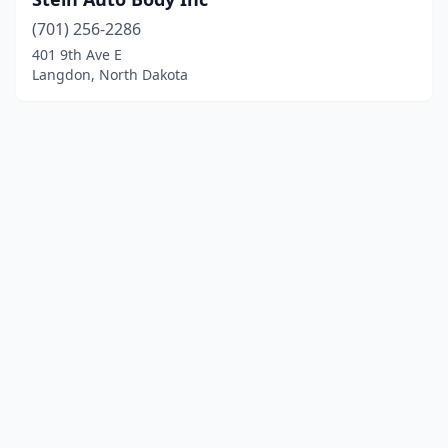
(701) 256-2286
401 9th Ave E
Langdon, North Dakota