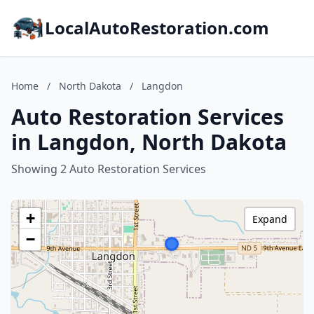
LocalAutoRestoration.com
Home
/
North Dakota
/
Langdon
Auto Restoration Services
in Langdon, North Dakota
Showing 2 Auto Restoration Services
+
Expand
−