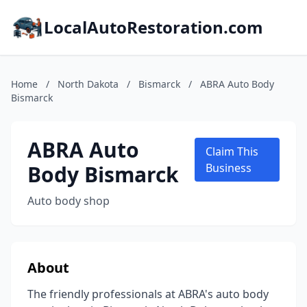
LocalAutoRestoration.com
Home
/
North Dakota
/
Bismarck
/
ABRA Auto Body
Bismarck
ABRA Auto
Claim This
Body Bismarck
Business
Auto body shop
About
The friendly professionals at ABRA's auto body