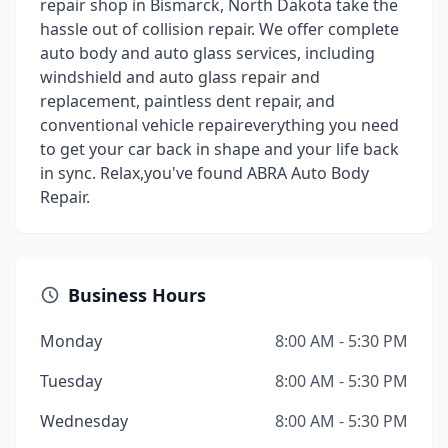
repair shop in Bismarck, North Dakota take the
hassle out of collision repair. We offer complete
auto body and auto glass services, including
windshield and auto glass repair and
replacement, paintless dent repair, and
conventional vehicle repaireverything you need
to get your car back in shape and your life back
in sync. Relax,you've found ABRA Auto Body
Repair.
Business Hours
Monday
8:00 AM - 5:30 PM
Tuesday
8:00 AM - 5:30 PM
Wednesday
8:00 AM - 5:30 PM