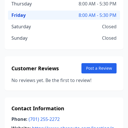
Thursday
8:00 AM - 5:30 PM
Friday
8:00 AM - 5:30 PM
Saturday
Closed
Sunday
Closed
Customer Reviews
Post a Review
No reviews yet. Be the first to review!
Contact Information
Phone:
(701) 255-2272