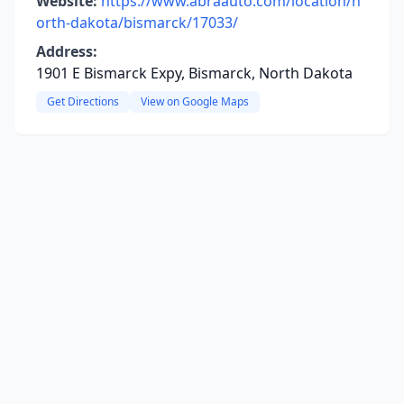
Website:
https://www.abraauto.com/location/n
orth-dakota/bismarck/17033/
Address:
1901 E Bismarck Expy, Bismarck, North Dakota
Get Directions
View on Google Maps