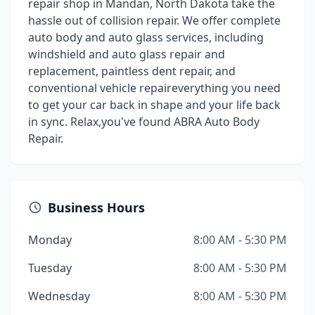
repair shop in Mandan, North Dakota take the
hassle out of collision repair. We offer complete
auto body and auto glass services, including
windshield and auto glass repair and
replacement, paintless dent repair, and
conventional vehicle repaireverything you need
to get your car back in shape and your life back
in sync. Relax,you've found ABRA Auto Body
Repair.
Business Hours
Monday
8:00 AM - 5:30 PM
Tuesday
8:00 AM - 5:30 PM
Wednesday
8:00 AM - 5:30 PM