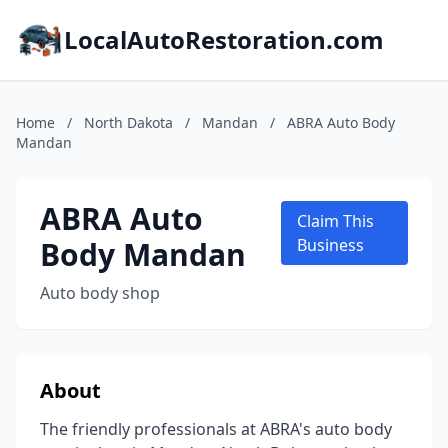
LocalAutoRestoration.com
Home
/
North Dakota
/
Mandan
/
ABRA Auto Body
Mandan
ABRA Auto
Claim This
Body Mandan
Business
Auto body shop
About
The friendly professionals at ABRA's auto body