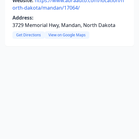
Website:
https://www.abraauto.com/location/n
orth-dakota/mandan/17064/
Address:
3729 Memorial Hwy, Mandan, North Dakota
Get Directions
View on Google Maps