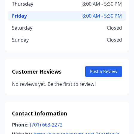
Thursday
8:00 AM - 5:30 PM
Friday
8:00 AM - 5:30 PM
Saturday
Closed
Sunday
Closed
Customer Reviews
Post a Review
No reviews yet. Be the first to review!
Contact Information
Phone:
(701) 663-2272