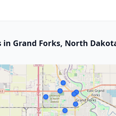
s in Grand Forks, North Dakot