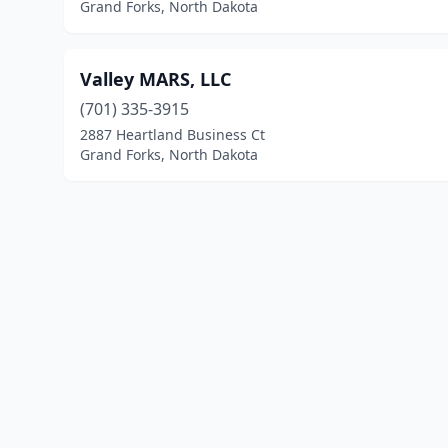
Grand Forks, North Dakota
Valley MARS, LLC
(701) 335-3915
2887 Heartland Business Ct
Grand Forks, North Dakota