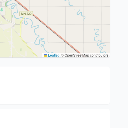
Leaflet
|
© OpenStreetMap contributors