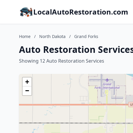
LocalAutoRestoration.com
Home
/
North Dakota
/
Grand Forks
Auto Restoration Service
Showing 12 Auto Restoration Services
+
−