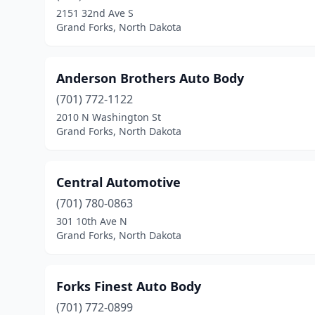
2151 32nd Ave S
Grand Forks, North Dakota
Anderson Brothers Auto Body
(701) 772-1122
2010 N Washington St
Grand Forks, North Dakota
Central Automotive
(701) 780-0863
301 10th Ave N
Grand Forks, North Dakota
Forks Finest Auto Body
(701) 772-0899