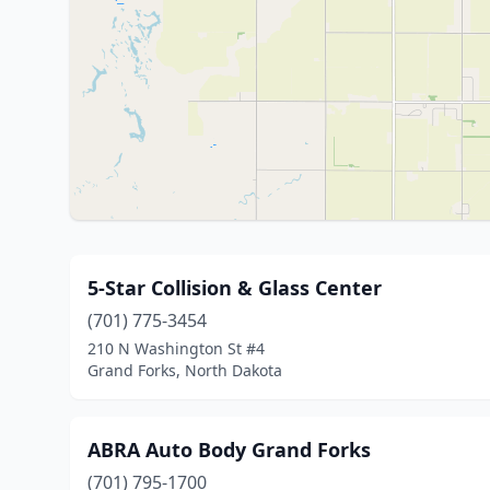
5-Star Collision & Glass Center
(701) 775-3454
210 N Washington St #4
Grand Forks, North Dakota
ABRA Auto Body Grand Forks
(701) 795-1700