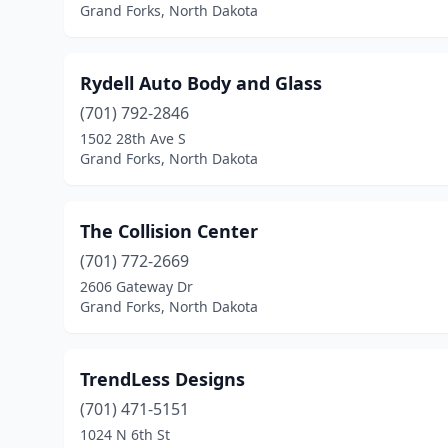
Grand Forks, North Dakota
Rydell Auto Body and Glass
(701) 792-2846
1502 28th Ave S
Grand Forks, North Dakota
The Collision Center
(701) 772-2669
2606 Gateway Dr
Grand Forks, North Dakota
TrendLess Designs
(701) 471-5151
1024 N 6th St