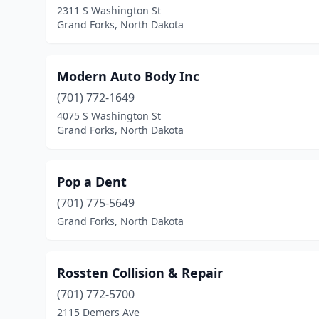
2311 S Washington St
Grand Forks, North Dakota
Modern Auto Body Inc
(701) 772-1649
4075 S Washington St
Grand Forks, North Dakota
Pop a Dent
(701) 775-5649
Grand Forks, North Dakota
Rossten Collision & Repair
(701) 772-5700
2115 Demers Ave