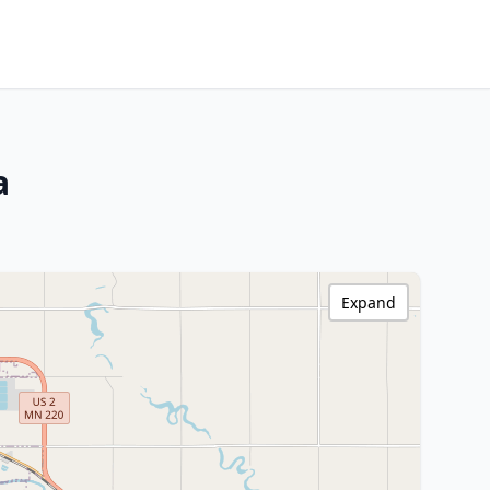
a
Expand