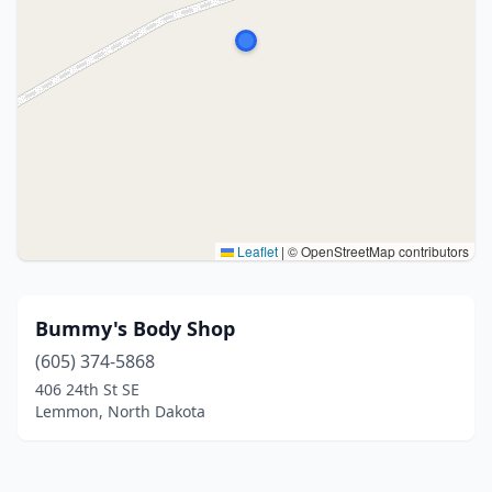
Leaflet
|
© OpenStreetMap contributors
Bummy's Body Shop
(605) 374-5868
406 24th St SE
Lemmon, North Dakota