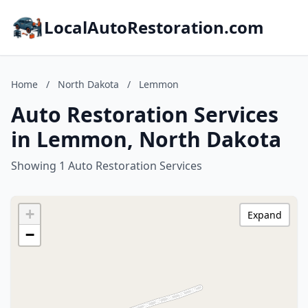
LocalAutoRestoration.com
Home
/
North Dakota
/
Lemmon
Auto Restoration Services
in Lemmon, North Dakota
Showing 1 Auto Restoration Services
+
Expand
−