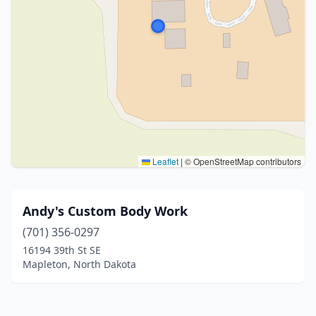
Leaflet
|
© OpenStreetMap contributors
Andy's Custom Body Work
(701) 356-0297
16194 39th St SE
Mapleton, North Dakota