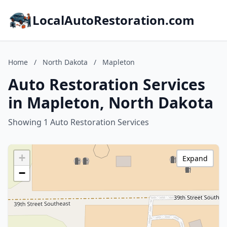
LocalAutoRestoration.com
Home
/
North Dakota
/
Mapleton
Auto Restoration Services
in Mapleton, North Dakota
Showing 1 Auto Restoration Services
+
Expand
−