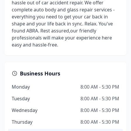
hassle out of car accident repair. We offer
complete auto body and glass repair services -
everything you need to get your car back in
shape and your life back in sync. Relax. You've
found ABRA. Rest assured,our friendly
professionals will make your experience here
easy and hassle-free.
Business Hours
Monday
8:00 AM - 5:30 PM
Tuesday
8:00 AM - 5:30 PM
Wednesday
8:00 AM - 5:30 PM
Thursday
8:00 AM - 5:30 PM