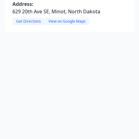
Address:
629 20th Ave SE, Minot, North Dakota
Get Directions
View on Google Maps