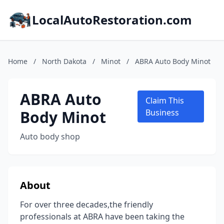
LocalAutoRestoration.com
Home
/
North Dakota
/
Minot
/
ABRA Auto Body Minot
ABRA Auto
Claim This
Body Minot
Business
Auto body shop
About
For over three decades,the friendly
professionals at ABRA have been taking the