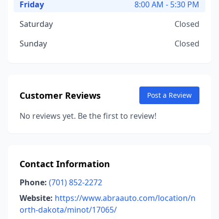
Friday
8:00 AM - 5:30 PM
Saturday
Closed
Sunday
Closed
Customer Reviews
Post a Review
No reviews yet. Be the first to review!
Contact Information
Phone:
(701) 852-2272
Website:
https://www.abraauto.com/location/n
orth-dakota/minot/17065/