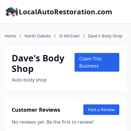
LocalAutoRestoration.com
Home
/
North Dakota
/
St Michael
/
Dave's Body Shop
Dave's Body
Claim This
Shop
Business
Auto body shop
Customer Reviews
Post a Review
No reviews yet. Be the first to review!