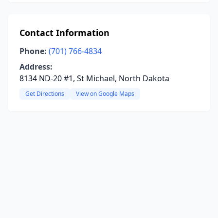
Contact Information
Phone:
(701) 766-4834
Address:
8134 ND-20 #1, St Michael, North Dakota
Get Directions
View on Google Maps