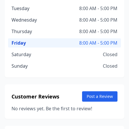
Tuesday
8:00 AM - 5:00 PM
Wednesday
8:00 AM - 5:00 PM
Thursday
8:00 AM - 5:00 PM
Friday
8:00 AM - 5:00 PM
Saturday
Closed
Sunday
Closed
Customer Reviews
Post a Review
No reviews yet. Be the first to review!