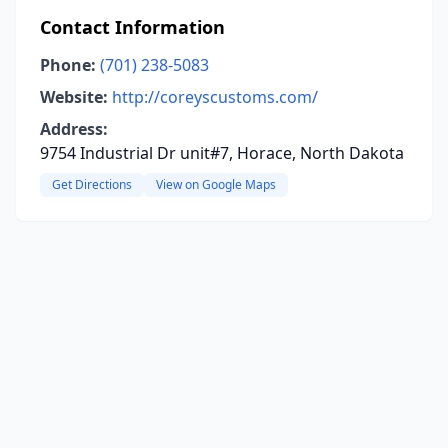
Contact Information
Phone:
(701) 238-5083
Website:
http://coreyscustoms.com/
Address:
9754 Industrial Dr unit#7, Horace, North Dakota
Get Directions
View on Google Maps