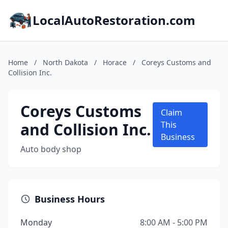
LocalAutoRestoration.com
Home
/
North Dakota
/
Horace
/
Coreys Customs and
Collision Inc.
Coreys Customs
Claim
and Collision Inc.
This
Business
Auto body shop
Business Hours
Monday
8:00 AM - 5:00 PM