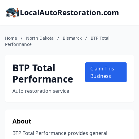
LocalAutoRestoration.com
Home
/
North Dakota
/
Bismarck
/
BTP Total
Performance
BTP Total
Claim This
Performance
Business
Auto restoration service
About
BTP Total Performance provides general