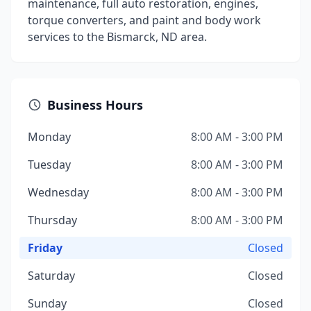
maintenance, full auto restoration, engines,
torque converters, and paint and body work
services to the Bismarck, ND area.
Business Hours
Monday
8:00 AM - 3:00 PM
Tuesday
8:00 AM - 3:00 PM
Wednesday
8:00 AM - 3:00 PM
Thursday
8:00 AM - 3:00 PM
Friday
Closed
Saturday
Closed
Sunday
Closed