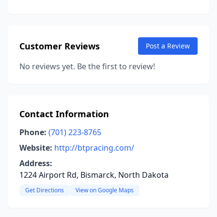
Customer Reviews
Post a Review
No reviews yet. Be the first to review!
Contact Information
Phone:
(701) 223-8765
Website:
http://btpracing.com/
Address:
1224 Airport Rd, Bismarck, North Dakota
Get Directions
View on Google Maps