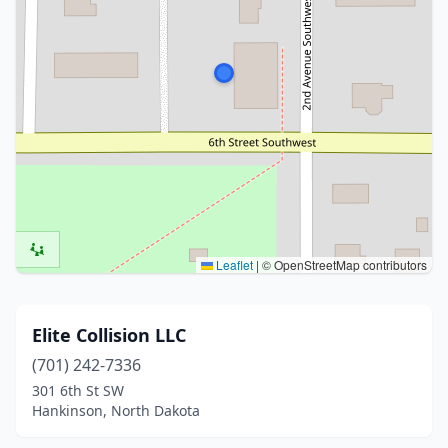
Leaflet
|
© OpenStreetMap contributors
Elite Collision LLC
(701) 242-7336
301 6th St SW
Hankinson, North Dakota