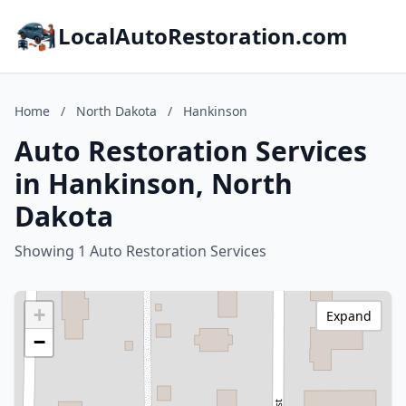
LocalAutoRestoration.com
Home
/
North Dakota
/
Hankinson
Auto Restoration Services
in Hankinson, North
Dakota
Showing 1 Auto Restoration Services
+
Expand
−