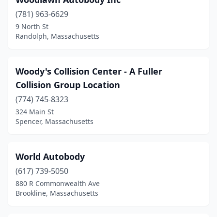
Groveland
(1)
(781) 963-6629
9 North St
Hadley
(2)
Randolph, Massachusetts
Halifax
(1)
Hanover
(4)
Woody's Collision Center - A Fuller
Collision Group Location
Hanson
(3)
(774) 745-8323
Harvard
(1)
324 Main St
Spencer, Massachusetts
Harwich
(4)
Haverhill
(12)
World Autobody
Haydenville
(1)
(617) 739-5050
Hingham
(3)
880 R Commonwealth Ave
Brookline, Massachusetts
Hinsdale
(1)