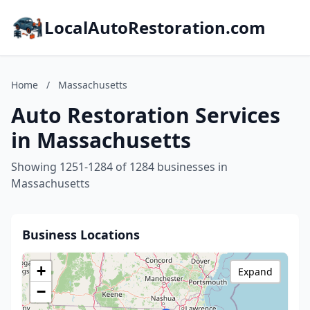
LocalAutoRestoration.com
Home
/
Massachusetts
Auto Restoration Services
in Massachusetts
Showing 1251-1284 of 1284 businesses in
Massachusetts
Business Locations
+
Expand
−