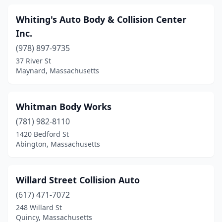
Dennis Port
(1)
Whiting's Auto Body & Collision Center
Dighton
(1)
Inc.
Dorchester
(18)
(978) 897-9735
Dorchester Center
(3)
37 River St
Maynard, Massachusetts
Dracut
(9)
Dudley
(7)
Whitman Body Works
East Boston
(9)
(781) 982-8110
1420 Bedford St
East Bridgewater
(2)
Abington, Massachusetts
East Brookfield
(1)
East Falmouth
(1)
Willard Street Collision Auto
(617) 471-7072
East Freetown
(4)
248 Willard St
Quincy, Massachusetts
East Longmeadow
(2)