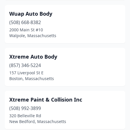
Jamaica Plain
(2)
Kingston
(5)
Wuap Auto Body
(508) 668-8382
Lakeville
(2)
2000 Main St #10
Lancaster
(1)
Walpole, Massachusetts
Lawrence
(27)
Xtreme Auto Body
Leicester
(2)
(857) 346-5224
Leominster
(9)
157 Liverpool St E
Boston, Massachusetts
Lexington
(1)
Littleton
(2)
Xtreme Paint & Collision Inc
Lowell
(27)
(508) 992-3899
320 Belleville Rd
Ludlow
(8)
New Bedford, Massachusetts
Lunenburg
(1)