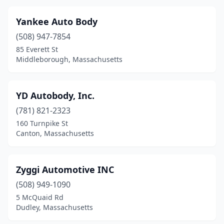
Lynn
(30)
Yankee Auto Body
Malden
(508) 947-7854
(19)
85 Everett St
Mansfield
(5)
Middleborough, Massachusetts
Marblehead
(2)
YD Autobody, Inc.
Marion
(2)
(781) 821-2323
Marlborough
(14)
160 Turnpike St
Canton, Massachusetts
Marshfield
(3)
Mattapan
(4)
Zyggi Automotive INC
Mattapoisett
(1)
(508) 949-1090
Maynard
(2)
5 McQuaid Rd
Dudley, Massachusetts
Medford
(8)