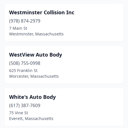
Chelmsford
(3)
Westminster Collision Inc
Chelsea
(3)
(978) 874-2979
Chicopee
(11)
7 Main St
Westminster, Massachusetts
Clinton
(6)
Cohasset
(2)
WestView Auto Body
Concord
(1)
(508) 755-0998
625 Franklin St
Danvers
(8)
Worcester, Massachusetts
Dartmouth
(8)
Dedham
(10)
White's Auto Body
Deerfield
(617) 387-7609
(1)
75 Vine St
Dennis
(1)
Everett, Massachusetts