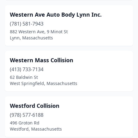
Brookfield
(1)
Western Ave Auto Body Lynn Inc.
Brookline
(2)
(781) 581-7943
Burlington
(2)
882 Western Ave, 9 Minot St
Lynn, Massachusetts
Cambridge
(4)
Canton
(8)
Western Mass Collision
Carlisle
(1)
(413) 733-7134
62 Baldwin St
Carver
(1)
West Springfield, Massachusetts
Cataumet
(1)
Charlestown
(1)
Westford Collision
(978) 577-6188
Charlton
(4)
496 Groton Rd
Charlton City
(1)
Westford, Massachusetts