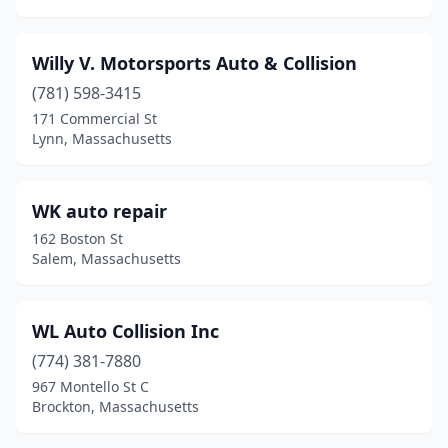
East Sandwich
(1)
Willy V. Motorsports Auto & Collision
East Templeton
(2)
(781) 598-3415
East Walpole
(1)
171 Commercial St
Lynn, Massachusetts
Easthampton
(1)
Essex
(1)
WK auto repair
Everett
(12)
162 Boston St
Salem, Massachusetts
Fairhaven
(3)
Fall River
(21)
WL Auto Collision Inc
Falmouth
(3)
(774) 381-7880
967 Montello St C
Feeding Hills
(2)
Brockton, Massachusetts
Fitchburg
(13)