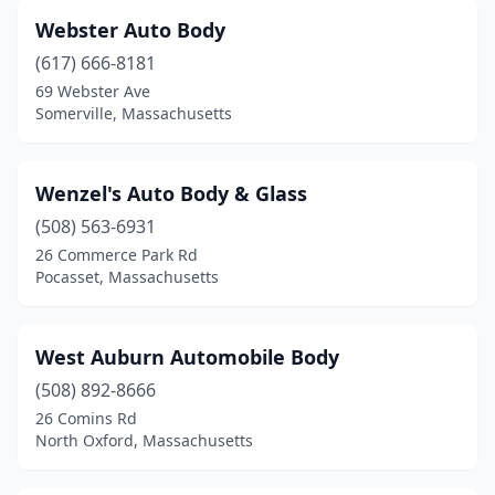
Webster Auto Body
Avon
(1)
(617) 666-8181
Ayer
(1)
69 Webster Ave
Somerville, Massachusetts
Barnstable
(1)
Bedford
(2)
Wenzel's Auto Body & Glass
Belchertown
(1)
(508) 563-6931
26 Commerce Park Rd
Bellingham
(5)
Pocasset, Massachusetts
Belmont
(4)
Berkley
(1)
West Auburn Automobile Body
Berlin
(508) 892-8666
(1)
26 Comins Rd
Beverly
(7)
North Oxford, Massachusetts
Billerica
(8)