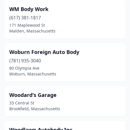
Florence
(1)
WM Body Work
(617) 381-1817
Foxborough
(2)
171 Maplewood St
Framingham
(20)
Malden, Massachusetts
Franklin
(4)
Woburn Foreign Auto Body
Gardner
(4)
(781) 935-3040
Georgetown
(1)
80 Olympia Ave
Woburn, Massachusetts
Gilbertville
(1)
Gloucester
(8)
Woodard's Garage
Granby
(2)
33 Central St
Brookfield, Massachusetts
Great Barrington
(1)
Greenfield
(6)
Woodlawn Autobody Inc