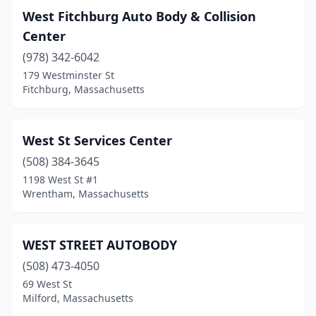
West Fitchburg Auto Body & Collision
Blackstone
(3)
Center
Bondsville
(1)
(978) 342-6042
Boston
(25)
179 Westminster St
Fitchburg, Massachusetts
Bourne
(2)
Boylston
(1)
West St Services Center
Bradford
(1)
(508) 384-3645
1198 West St #1
Braintree
(10)
Wrentham, Massachusetts
Brewster
(1)
Bridgewater
(8)
WEST STREET AUTOBODY
(508) 473-4050
Brighton
(1)
69 West St
Milford, Massachusetts
Brockton
(25)