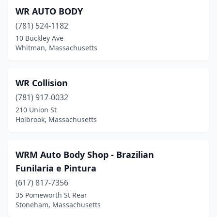
Holbrook
(5)
WR AUTO BODY
Holden
(1)
(781) 524-1182
10 Buckley Ave
Holliston
(5)
Whitman, Massachusetts
Holyoke
(4)
Hopedale
(2)
WR Collision
(781) 917-0032
Housatonic
(1)
210 Union St
Holbrook, Massachusetts
Hudson
(3)
Hull
(2)
WRM Auto Body Shop - Brazilian
Hyannis
(10)
Funilaria e Pintura
Hyde Park
(9)
(617) 817-7356
35 Pomeworth St Rear
Ipswich
(6)
Stoneham, Massachusetts