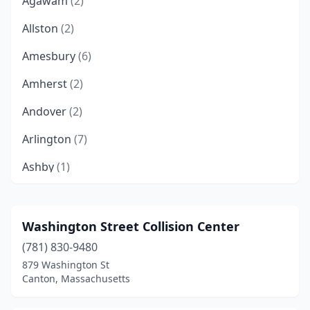
Agawam
(2)
Allston
(2)
Amesbury
(6)
Amherst
(2)
Andover
(2)
Arlington
(7)
Ashby
(1)
Ashland
(8)
Attleboro
(9)
Washington Street Collision Center
(781) 830-9480
Attleborough Falls
(1)
879 Washington St
Auburn
(5)
Canton, Massachusetts
Auburndale
(1)