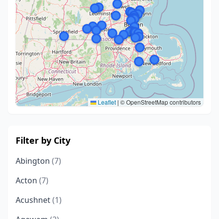
Leaflet
|
© OpenStreetMap contributors
Filter by City
Abington
(7)
Acton
(7)
Acushnet
(1)