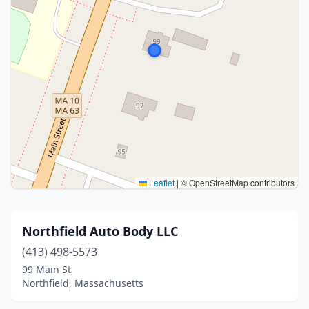
Leaflet
|
© OpenStreetMap contributors
Northfield Auto Body LLC
(413) 498-5573
99 Main St
Northfield, Massachusetts