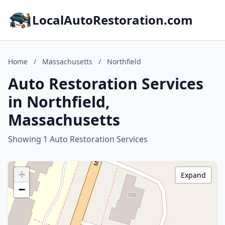
LocalAutoRestoration.com
Home
/
Massachusetts
/
Northfield
Auto Restoration Services
in Northfield,
Massachusetts
Showing 1 Auto Restoration Services
+
Expand
−