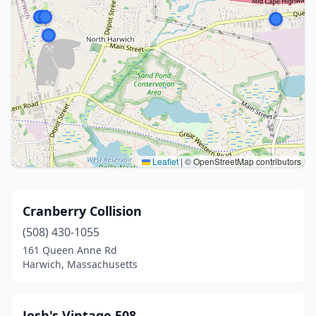
Leaflet
|
© OpenStreetMap contributors
Cranberry Collision
(508) 430-1055
161 Queen Anne Rd
Harwich, Massachusetts
Josh's Vintage 508