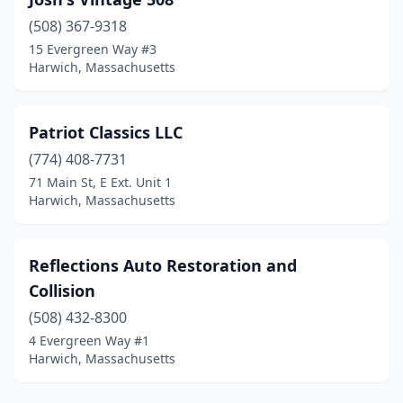
(508) 367-9318
15 Evergreen Way #3
Harwich, Massachusetts
Patriot Classics LLC
(774) 408-7731
71 Main St, E Ext. Unit 1
Harwich, Massachusetts
Reflections Auto Restoration and
Collision
(508) 432-8300
4 Evergreen Way #1
Harwich, Massachusetts