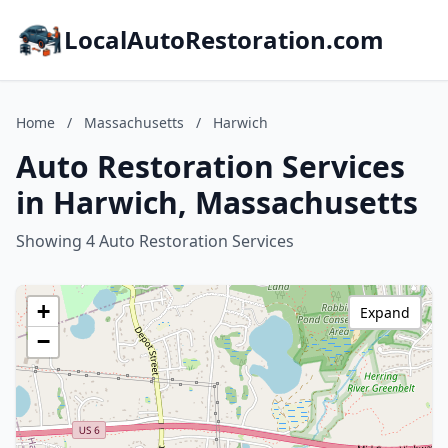
LocalAutoRestoration.com
Home
/
Massachusetts
/
Harwich
Auto Restoration Services
in Harwich, Massachusetts
Showing 4 Auto Restoration Services
+
Expand
−