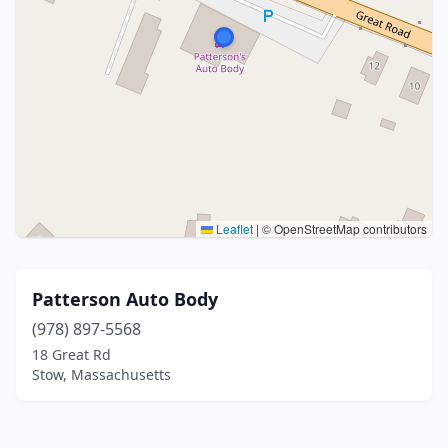
Leaflet
|
© OpenStreetMap contributors
Patterson Auto Body
(978) 897-5568
18 Great Rd
Stow, Massachusetts