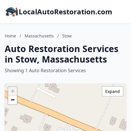
LocalAutoRestoration.com
Home
/
Massachusetts
/
Stow
Auto Restoration Services
in Stow, Massachusetts
Showing 1 Auto Restoration Services
+
Expand
−