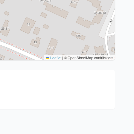
Leaflet
|
© OpenStreetMap contributors