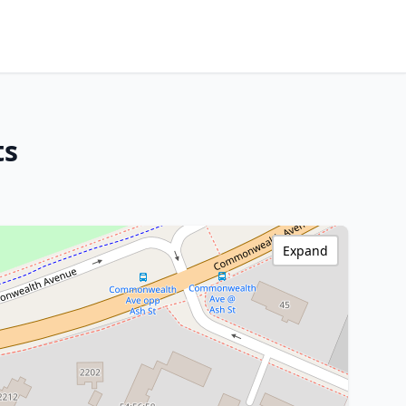
ts
Expand