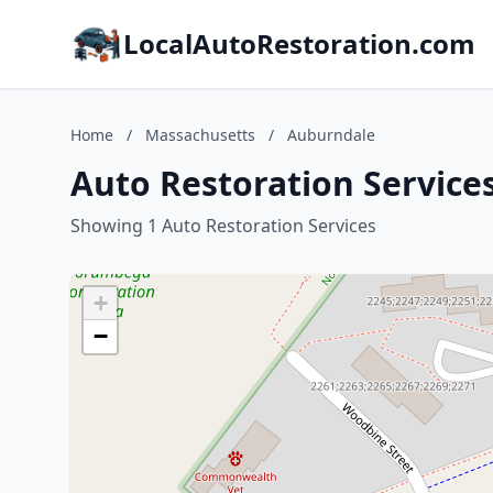
LocalAutoRestoration.com
Home
/
Massachusetts
/
Auburndale
Auto Restoration Service
Showing 1 Auto Restoration Services
+
−