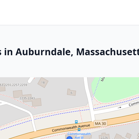
s in Auburndale, Massachuset