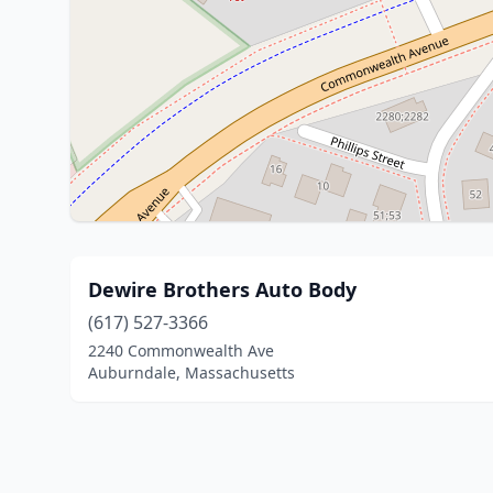
Dewire Brothers Auto Body
(617) 527-3366
2240 Commonwealth Ave
Auburndale, Massachusetts