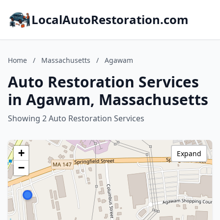
LocalAutoRestoration.com
Home
/
Massachusetts
/
Agawam
Auto Restoration Services
in Agawam, Massachusetts
Showing 2 Auto Restoration Services
+
Expand
−