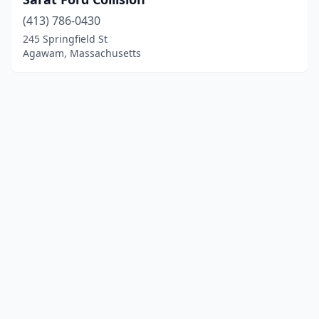
(413) 786-0430
245 Springfield St
Agawam, Massachusetts