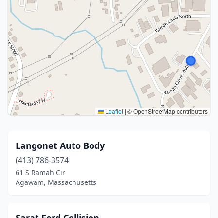
Leaflet
|
© OpenStreetMap contributors
Langonet Auto Body
(413) 786-3574
61 S Ramah Cir
Agawam, Massachusetts
Sarat Ford Collision