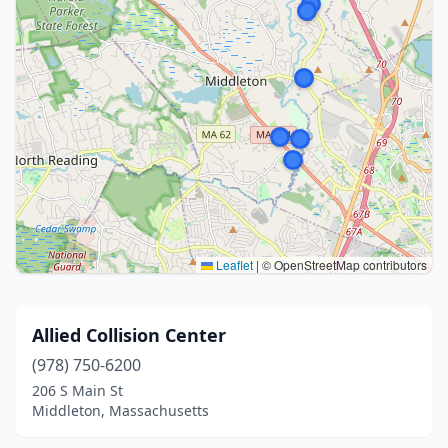
Leaflet
|
© OpenStreetMap contributors
Allied Collision Center
(978) 750-6200
206 S Main St
Middleton, Massachusetts