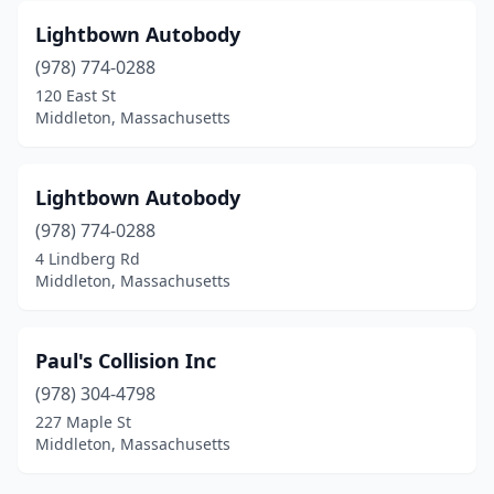
Lightbown Autobody
(978) 774-0288
120 East St
Middleton, Massachusetts
Lightbown Autobody
(978) 774-0288
4 Lindberg Rd
Middleton, Massachusetts
Paul's Collision Inc
(978) 304-4798
227 Maple St
Middleton, Massachusetts