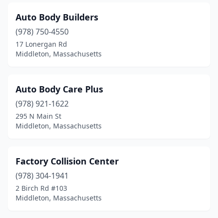
Auto Body Builders
(978) 750-4550
17 Lonergan Rd
Middleton, Massachusetts
Auto Body Care Plus
(978) 921-1622
295 N Main St
Middleton, Massachusetts
Factory Collision Center
(978) 304-1941
2 Birch Rd #103
Middleton, Massachusetts