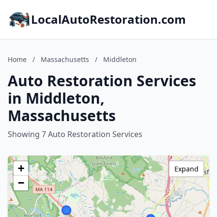
LocalAutoRestoration.com
Home
/
Massachusetts
/
Middleton
Auto Restoration Services
in Middleton,
Massachusetts
Showing 7 Auto Restoration Services
+
Expand
−