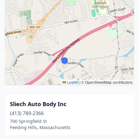
Leaflet
|
© OpenStreetMap contributors
Sliech Auto Body Inc
(413) 789-2366
700 Springfield St
Feeding Hills, Massachusetts