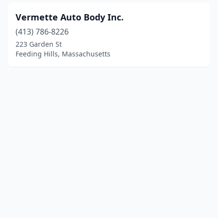
Vermette Auto Body Inc.
(413) 786-8226
223 Garden St
Feeding Hills, Massachusetts