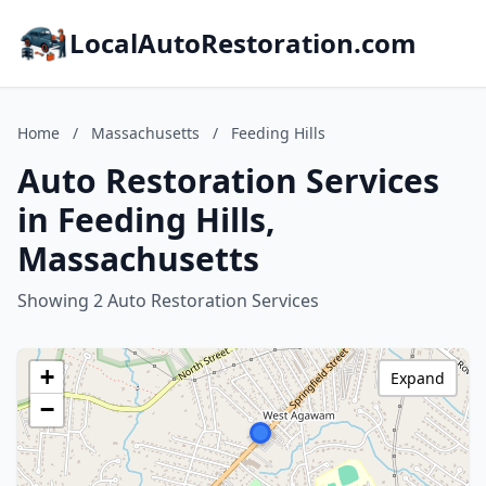
LocalAutoRestoration.com
Home
/
Massachusetts
/
Feeding Hills
Auto Restoration Services
in Feeding Hills,
Massachusetts
Showing 2 Auto Restoration Services
+
Expand
−