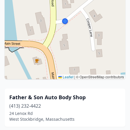
Leaflet
|
© OpenStreetMap contributors
Father & Son Auto Body Shop
(413) 232-4422
24 Lenox Rd
West Stockbridge, Massachusetts