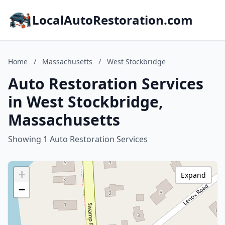
LocalAutoRestoration.com
Home
/
Massachusetts
/
West Stockbridge
Auto Restoration Services
in West Stockbridge,
Massachusetts
Showing 1 Auto Restoration Services
+
Expand
−