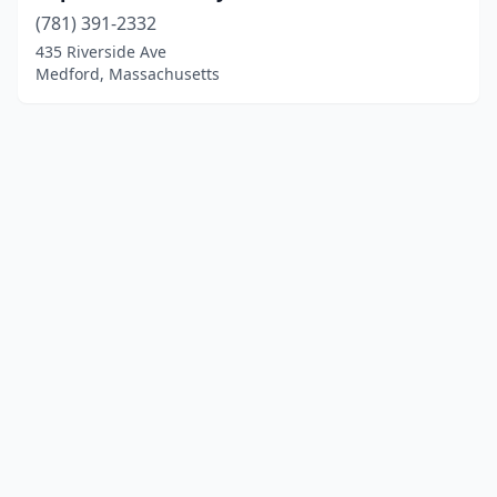
(781) 391-2332
435 Riverside Ave
Medford, Massachusetts