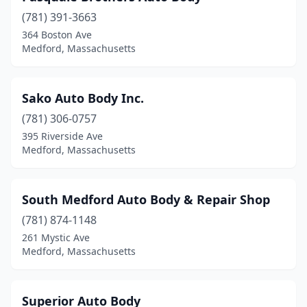
(781) 391-3663
364 Boston Ave
Medford, Massachusetts
Sako Auto Body Inc.
(781) 306-0757
395 Riverside Ave
Medford, Massachusetts
South Medford Auto Body & Repair Shop
(781) 874-1148
261 Mystic Ave
Medford, Massachusetts
Superior Auto Body