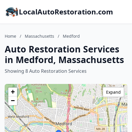
LocalAutoRestoration.com
Home
/
Massachusetts
/
Medford
Auto Restoration Services
in Medford, Massachusetts
Showing 8 Auto Restoration Services
+
Expand
−