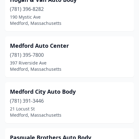
(781) 396-8282
190 Mystic Ave
Medford, Massachusetts
Medford Auto Center
(781) 395-7800
397 Riverside Ave
Medford, Massachusetts
Medford City Auto Body
(781) 391-3446
21 Locust St
Medford, Massachusetts
Pasquale Brothers Auto Body