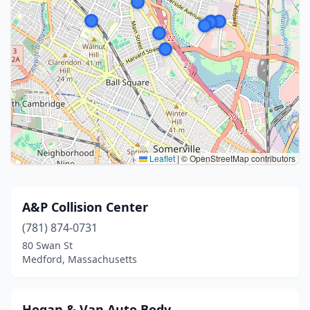
Leaflet
|
© OpenStreetMap contributors
A&P Collision Center
(781) 874-0731
80 Swan St
Medford, Massachusetts
Hogan & Van Auto Body