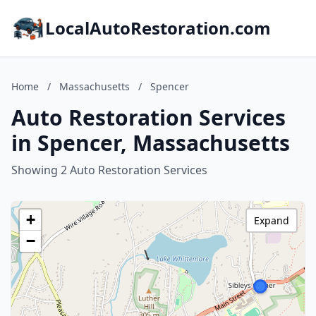
LocalAutoRestoration.com
Home
/
Massachusetts
/
Spencer
Auto Restoration Services
in Spencer, Massachusetts
Showing 2 Auto Restoration Services
+
Expand
−