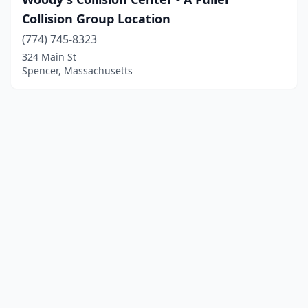
Collision Group Location
(774) 745-8323
324 Main St
Spencer, Massachusetts