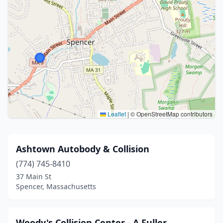
Leaflet
|
© OpenStreetMap contributors
Ashtown Autobody & Collision
(774) 745-8410
37 Main St
Spencer, Massachusetts
Woody's Collision Center - A Fuller