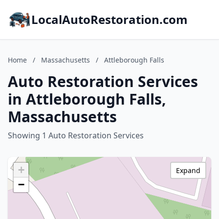
LocalAutoRestoration.com
Home
/
Massachusetts
/
Attleborough Falls
Auto Restoration Services
in Attleborough Falls,
Massachusetts
Showing 1 Auto Restoration Services
+
Expand
−