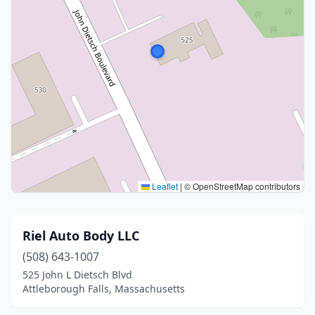
Leaflet
|
© OpenStreetMap contributors
Riel Auto Body LLC
(508) 643-1007
525 John L Dietsch Blvd
Attleborough Falls, Massachusetts